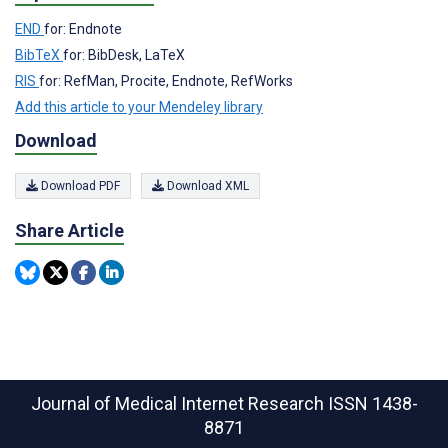
END
for: Endnote
BibTeX
for: BibDesk, LaTeX
RIS
for: RefMan, Procite, Endnote, RefWorks
Add this article to your Mendeley library
Download
Download PDF
Download XML
Share Article
Journal of Medical Internet Research
ISSN 1438-
8871