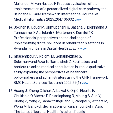
Mullender M, van Nassau F. Process evaluation of the
implementation of a personalized digital care pathway tool
using the RE-AIM framework. International Journal of
Medical Informatics 2025;204:106032
View
Jokinen K, Oduor M, Urimubenshi G, Gasana J, Bigirimana J,
Tumusiime D, Aartolahti E, Murtonen K, Korniloff K.
Professionals' perspectives on the challenges of
implementing digital solutions in rehabilitation settings in
Rwanda. Frontiers in Digital Health 2025;7
View
Ghasempour A, Nojomi M, Goharinezhad S,
SoleimanvandiAzar N, Rampisheh Z. Facilitators and
barriers to online medical consultation in Iran: a qualitative
study exploring the perspectives of healthcare
policymakers and administrators using the CFIR framework.
BMC Health Services Research 2025;25(1)
View
Huang J, Zhong C, Ishak A, Lawal B, Orji C, Elcarte E,
Obukishie O, Vicerra P, Phisalaphong R, Maung S, Suo Y,
Huang Z, Yang Z, Sahakitrungruang T, Rampal S, Withers M,
Wong M. Bangkok declarations on cancer control in Asia.
The Lancet Regional Health - Western Pacific