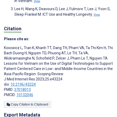
in Vietnam.
View
Lee H, Wang K, Deavours D, Lee J, Fulmore T, Lee J, Yoon S,
Sleep-Frankel M. ICT Use and Healthy Longevity.
View
Citation
Please cite as:
Kosowicz L
,
Tran K
,
Khanh TT
,
Dang TH
,
Pham VA
,
Ta Thi Kim H
,
Thi
Bach Duong H
,
Nguyen TD
,
Phuong AT
,
Le TH
,
Ta VA
,
Wickramasinghe N
,
Schofield P
,
Zelcer J
,
Pham Le T
,
Nguyen TA
Lessons for Vietnam on the Use of Digital Technologies to Support
Patient-Centered Care in Low- and Middle-Income Countries in the
Asia-Pacific Region: Scoping Review
J Med Internet Res 2023;25:e43224
doi:
10.2196/43224
PMID:
37018013
PMCID:
10132046
Copy Citation to Clipboard
Export Metadata