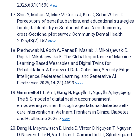
2025;63:101690
View
Shin Y, Mohan M, Moe M, Curtis J, Kim C, Sohn W, Lee D.
Perceptions of benefits, barriers, and educational strategies
for digital dentistry in Southeast Asia: A multi-country
cross-Sectional pilot survey. Community Dental Health
2026;43(2):152
View
Piechowiak M, Goch A, Panas E, Masiak J, Mikołajewski D,
Rojek I, Mikołajewska E. The Global Importance of Machine
Learning-Based Wearables and Digital Twins for
Rehabilitation: A Review of Data Collection, Security, Edge
Intelligence, Federated Learning, and Generative AI.
Electronics 2025;14(23):4699
View
Gammeltoft T, Vũ T, Đạng N, Nguyễn T, Nguyễn Á, Bygbjerg I.
The 5-C model of digital health accompaniment:
empowering women through a gestational diabetes self-
care intervention in Vietnam. Frontiers in Clinical Diabetes
and Healthcare 2026;7
View
Dang N, Meyrowitsch D, Linde D, Vinter C, Nguyen T, Nguyen
D, Nguyen T, Le H, Vu T, Tran T, Gammeltoft T, Søndergaard