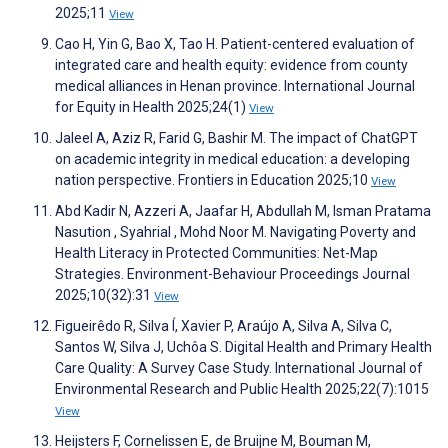
2025;11
View
Cao H, Yin G, Bao X, Tao H. Patient-centered evaluation of
integrated care and health equity: evidence from county
medical alliances in Henan province. International Journal
for Equity in Health 2025;24(1)
View
Jaleel A, Aziz R, Farid G, Bashir M. The impact of ChatGPT
on academic integrity in medical education: a developing
nation perspective. Frontiers in Education 2025;10
View
Abd Kadir N, Azzeri A, Jaafar H, Abdullah M, Isman Pratama
Nasution , Syahrial , Mohd Noor M. Navigating Poverty and
Health Literacy in Protected Communities: Net-Map
Strategies. Environment-Behaviour Proceedings Journal
2025;10(32):31
View
Figueirêdo R, Silva Í, Xavier P, Araújo A, Silva A, Silva C,
Santos W, Silva J, Uchôa S. Digital Health and Primary Health
Care Quality: A Survey Case Study. International Journal of
Environmental Research and Public Health 2025;22(7):1015
View
Heijsters F, Cornelissen E, de Bruijne M, Bouman M,