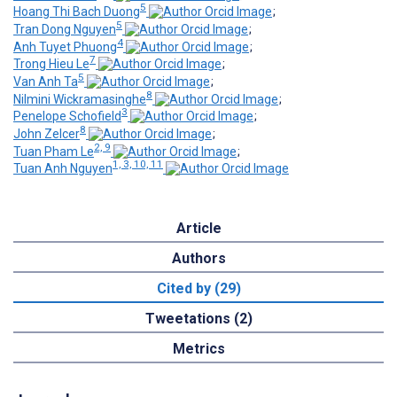
5
Hoang Thi Bach Duong
;
5
Tran Dong Nguyen
;
4
Anh Tuyet Phuong
;
7
Trong Hieu Le
;
5
Van Anh Ta
;
8
Nilmini Wickramasinghe
;
3
Penelope Schofield
;
8
John Zelcer
;
2, 9
Tuan Pham Le
;
1, 3, 10, 11
Tuan Anh Nguyen
Article
Authors
Cited by (29)
Tweetations (2)
Metrics