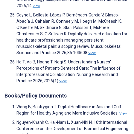
2026;14
View
Coyne L, Bellosta-López P, Doménech-García V, Blasco-
Abadía J, Cahalan R, Conneely M, Hoegh M, McCreesh K,
O'Keeffe M, Skidmore N, Skuli Palsson T, McPhee
Christensen S, O'Sullivan K. Digitally delivered education for
healthcare professionals managing persistent
musculoskeletal pain: a scoping review. Musculoskeletal
Science and Practice 2026;85:103608
View
Ho T, Vo B, Hoang T, Negi S. Understanding Nurses’
Perceptions of Patient‐Centered Care: The Influence of
Interprofessional Collaboration. Nursing Research and
Practice 2026;2026(1)
View
Books/Policy Documents
Wong B, Bastrygina T. Digital Healthcare in Asia and Gulf
Region for Healthy Aging and More Inclusive Societies.
View
Nguyen-Khanh C, Hai-Nam L, Xuan-Nhi N. 10th International
Conference on the Development of Biomedical Engineering