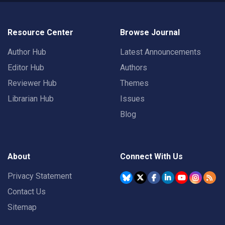
Resource Center
Browse Journal
Author Hub
Latest Announcements
Editor Hub
Authors
Reviewer Hub
Themes
Librarian Hub
Issues
Blog
About
Connect With Us
Privacy Statement
Contact Us
Sitemap