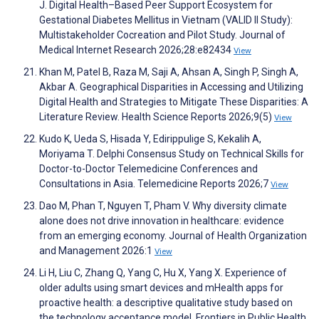
J. Digital Health–Based Peer Support Ecosystem for
Gestational Diabetes Mellitus in Vietnam (VALID II Study):
Multistakeholder Cocreation and Pilot Study. Journal of
Medical Internet Research 2026;28:e82434
View
Khan M, Patel B, Raza M, Saji A, Ahsan A, Singh P, Singh A,
Akbar A. Geographical Disparities in Accessing and Utilizing
Digital Health and Strategies to Mitigate These Disparities: A
Literature Review. Health Science Reports 2026;9(5)
View
Kudo K, Ueda S, Hisada Y, Edirippulige S, Kekalih A,
Moriyama T. Delphi Consensus Study on Technical Skills for
Doctor-to-Doctor Telemedicine Conferences and
Consultations in Asia. Telemedicine Reports 2026;7
View
Dao M, Phan T, Nguyen T, Pham V. Why diversity climate
alone does not drive innovation in healthcare: evidence
from an emerging economy. Journal of Health Organization
and Management 2026:1
View
Li H, Liu C, Zhang Q, Yang C, Hu X, Yang X. Experience of
older adults using smart devices and mHealth apps for
proactive health: a descriptive qualitative study based on
the technology acceptance model. Frontiers in Public Health