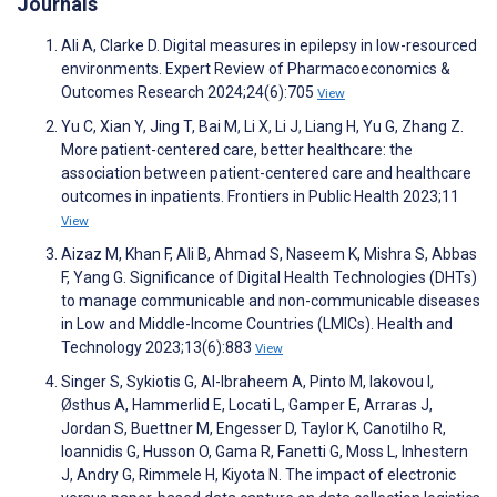
Journals
Ali A, Clarke D. Digital measures in epilepsy in low-resourced
environments. Expert Review of Pharmacoeconomics &
Outcomes Research 2024;24(6):705
View
Yu C, Xian Y, Jing T, Bai M, Li X, Li J, Liang H, Yu G, Zhang Z.
More patient-centered care, better healthcare: the
association between patient-centered care and healthcare
outcomes in inpatients. Frontiers in Public Health 2023;11
View
Aizaz M, Khan F, Ali B, Ahmad S, Naseem K, Mishra S, Abbas
F, Yang G. Significance of Digital Health Technologies (DHTs)
to manage communicable and non-communicable diseases
in Low and Middle-Income Countries (LMICs). Health and
Technology 2023;13(6):883
View
Singer S, Sykiotis G, Al-Ibraheem A, Pinto M, Iakovou I,
Østhus A, Hammerlid E, Locati L, Gamper E, Arraras J,
Jordan S, Buettner M, Engesser D, Taylor K, Canotilho R,
Ioannidis G, Husson O, Gama R, Fanetti G, Moss L, Inhestern
J, Andry G, Rimmele H, Kiyota N. The impact of electronic