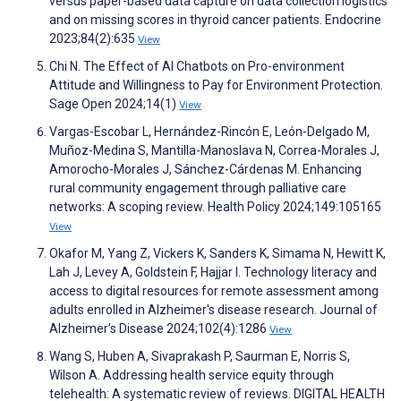
versus paper-based data capture on data collection logistics
and on missing scores in thyroid cancer patients. Endocrine
2023;84(2):635
View
Chi N. The Effect of AI Chatbots on Pro-environment
Attitude and Willingness to Pay for Environment Protection.
Sage Open 2024;14(1)
View
Vargas-Escobar L, Hernández-Rincón E, León-Delgado M,
Muñoz-Medina S, Mantilla-Manoslava N, Correa-Morales J,
Amorocho-Morales J, Sánchez-Cárdenas M. Enhancing
rural community engagement through palliative care
networks: A scoping review. Health Policy 2024;149:105165
View
Okafor M, Yang Z, Vickers K, Sanders K, Simama N, Hewitt K,
Lah J, Levey A, Goldstein F, Hajjar I. Technology literacy and
access to digital resources for remote assessment among
adults enrolled in Alzheimer's disease research. Journal of
Alzheimer’s Disease 2024;102(4):1286
View
Wang S, Huben A, Sivaprakash P, Saurman E, Norris S,
Wilson A. Addressing health service equity through
telehealth: A systematic review of reviews. DIGITAL HEALTH