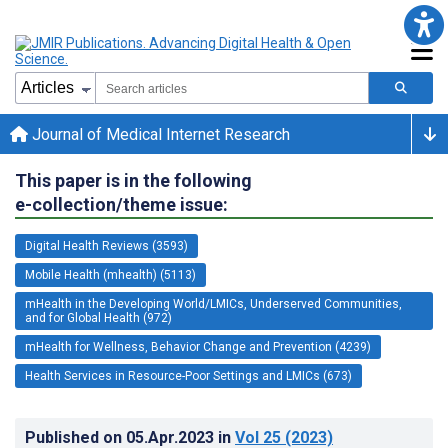
Journal of Medical Internet Research
This paper is in the following
e-collection/theme issue:
Digital Health Reviews (3593)
Mobile Health (mhealth) (5113)
mHealth in the Developing World/LMICs, Underserved Communities,
and for Global Health (972)
mHealth for Wellness, Behavior Change and Prevention (4239)
Health Services in Resource-Poor Settings and LMICs (673)
Published on
05.Apr.2023
in
Vol 25
(2023)