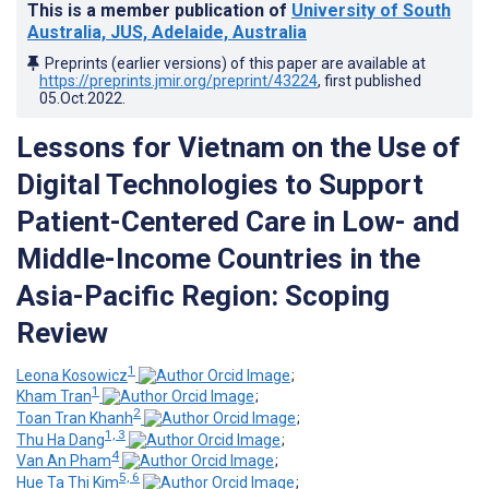
This is a member publication of
University of South
Australia, JUS, Adelaide, Australia
Preprints (earlier versions) of this paper are available at
https://preprints.jmir.org/preprint/43224
, first published
05.Oct.2022
.
Lessons for Vietnam on the Use of
Digital Technologies to Support
Patient-Centered Care in Low- and
Middle-Income Countries in the
Asia-Pacific Region: Scoping
Review
1
Leona Kosowicz
;
1
Kham Tran
;
2
Toan Tran Khanh
;
1, 3
Thu Ha Dang
;
4
Van An Pham
;
5, 6
Hue Ta Thi Kim
;