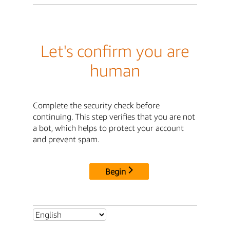
Let's confirm you are
human
Complete the security check before
continuing. This step verifies that you are not
a bot, which helps to protect your account
and prevent spam.
Begin