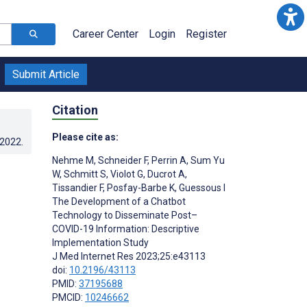
Career Center
Login
Register
Submit Article
Citation
Please cite as:
.2022
.
Nehme M
,
Schneider F
,
Perrin A
,
Sum Yu
W
,
Schmitt S
,
Violot G
,
Ducrot A
,
Tissandier F
,
Posfay-Barbe K
,
Guessous I
The Development of a Chatbot
Technology to Disseminate Post–
COVID-19 Information: Descriptive
Implementation Study
J Med Internet Res 2023;25:e43113
doi:
10.2196/43113
PMID:
37195688
PMCID:
10246662