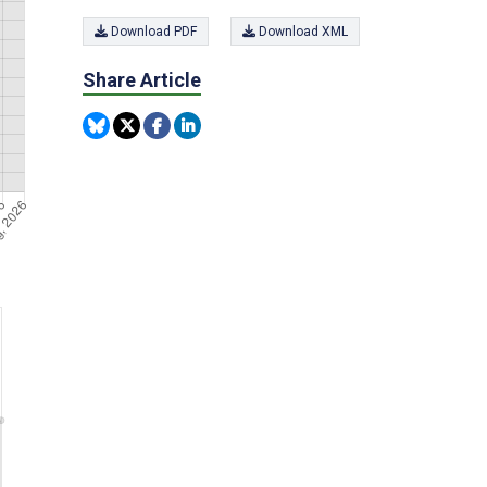
Download PDF
Download XML
Share Article