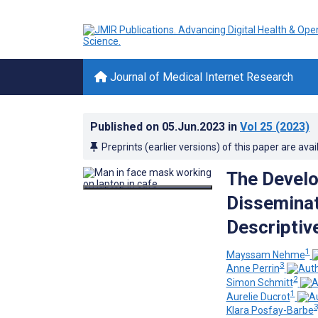
Journal of Medical Internet Research
Published on
05.Jun.2023
in
Vol 25
(2023)
Preprints (earlier versions) of this paper are avai
The Develo
Dissemina
Descriptiv
1
Mayssam Nehme
3
Anne Perrin
2
Simon Schmitt
1
Aurelie Ducrot
3
Klara Posfay-Barbe