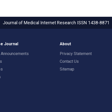
Journal of Medical Internet Research
ISSN 1438-8871
e Journal
About
t Announcements
Privacy Statement
rs
Contact Us
es
Sitemap
s