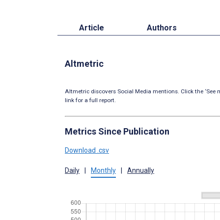
Article
Authors
Altmetric
Altmetric discovers Social Media mentions. Click the ‘See m
link for a full report.
Metrics Since Publication
Download .csv
Daily
|
Monthly
|
Annually