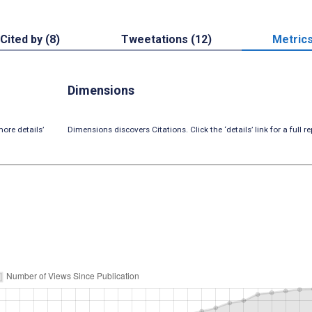
Cited by (8)
Tweetations (12)
Metric
Dimensions
ore details’
Dimensions discovers Citations. Click the ‘details’ link for a full re