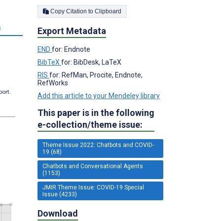
Copy Citation to Clipboard
s
Export Metadata
END
for: Endnote
BibTeX
for: BibDesk, LaTeX
RIS
for: RefMan, Procite, Endnote,
RefWorks
port.
Add this article to your Mendeley library
This paper is in the following
e-collection/theme issue:
Theme Issue 2022: Chatbots and COVID-
19 (68)
Chatbots and Conversational Agents
(1153)
JMIR Theme Issue: COVID-19 Special
Issue (4233)
Download