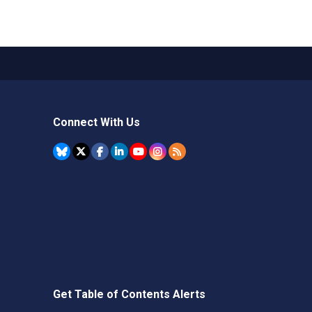
Connect With Us
Get Table of Contents Alerts