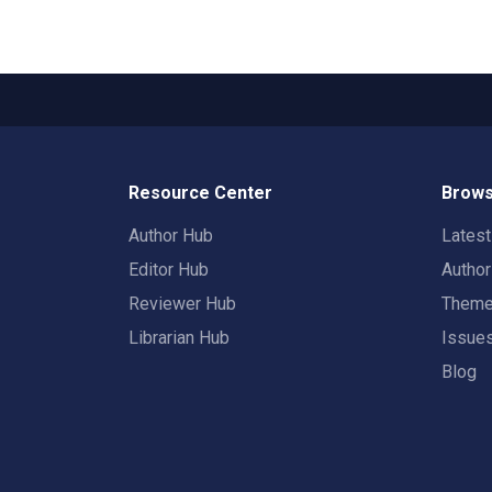
Resource Center
Brows
Author Hub
Lates
Editor Hub
Autho
Reviewer Hub
Them
Librarian Hub
Issue
Blog