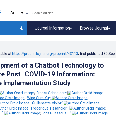
Journal Information
Browse Journal
lable at
https://preprints.jmir.org/preprint/43113
, first published
30.Sep
pment of a Chatbot Technology to
te Post–COVID-19 Information:
e Implementation Study
2
;
Franck Schneider
;
2
;
Wing Sum Yu
;
2
;
Guillemette Violot
;
2
;
Frederique Tissandier
;
, 4
1, 4
;
Idris Guessous