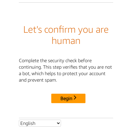
Let's confirm you are
human
Complete the security check before
continuing. This step verifies that you are not
a bot, which helps to protect your account
and prevent spam.
Begin