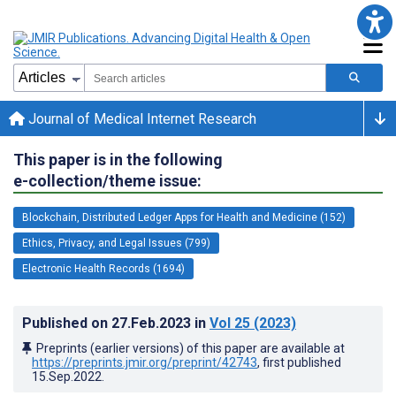
Journal of Medical Internet Research
This paper is in the following
e-collection/theme issue:
Blockchain, Distributed Ledger Apps for Health and Medicine (152)
Ethics, Privacy, and Legal Issues (799)
Electronic Health Records (1694)
Published on
27.Feb.2023
in
Vol 25
(2023)
Preprints (earlier versions) of this paper are available at
https://preprints.jmir.org/preprint/42743
, first published
15.Sep.2022
.