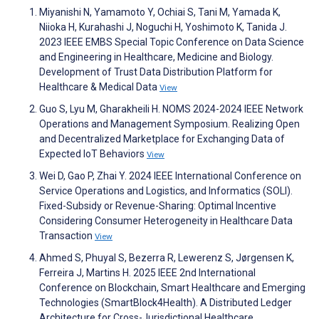
Miyanishi N, Yamamoto Y, Ochiai S, Tani M, Yamada K,
Niioka H, Kurahashi J, Noguchi H, Yoshimoto K, Tanida J.
2023 IEEE EMBS Special Topic Conference on Data Science
and Engineering in Healthcare, Medicine and Biology.
Development of Trust Data Distribution Platform for
Healthcare & Medical Data
View
Guo S, Lyu M, Gharakheili H. NOMS 2024-2024 IEEE Network
Operations and Management Symposium. Realizing Open
and Decentralized Marketplace for Exchanging Data of
Expected IoT Behaviors
View
Wei D, Gao P, Zhai Y. 2024 IEEE International Conference on
Service Operations and Logistics, and Informatics (SOLI).
Fixed-Subsidy or Revenue-Sharing: Optimal Incentive
Considering Consumer Heterogeneity in Healthcare Data
Transaction
View
Ahmed S, Phuyal S, Bezerra R, Lewerenz S, Jørgensen K,
Ferreira J, Martins H. 2025 IEEE 2nd International
Conference on Blockchain, Smart Healthcare and Emerging
Technologies (SmartBlock4Health). A Distributed Ledger
Architecture for Cross-Jurisdictional Healthcare