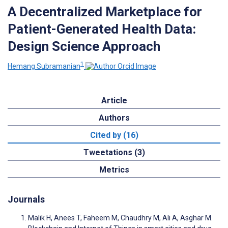
A Decentralized Marketplace for
Patient-Generated Health Data:
Design Science Approach
1
Hemang Subramanian
Article
Authors
Cited by (16)
Tweetations (3)
Metrics
Journals
Malik H, Anees T, Faheem M, Chaudhry M, Ali A, Asghar M.