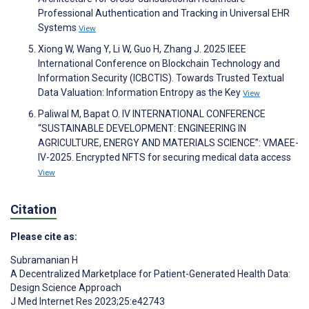
Professional Authentication and Tracking in Universal EHR
Systems
View
Xiong W, Wang Y, Li W, Guo H, Zhang J. 2025 IEEE
International Conference on Blockchain Technology and
Information Security (ICBCTIS). Towards Trusted Textual
Data Valuation: Information Entropy as the Key
View
Paliwal M, Bapat O. IV INTERNATIONAL CONFERENCE
“SUSTAINABLE DEVELOPMENT: ENGINEERING IN
AGRICULTURE, ENERGY AND MATERIALS SCIENCE”: VMAEE-
IV-2025. Encrypted NFTS for securing medical data access
View
Citation
Please cite as:
Subramanian H
A Decentralized Marketplace for Patient-Generated Health Data:
Design Science Approach
J Med Internet Res 2023;25:e42743