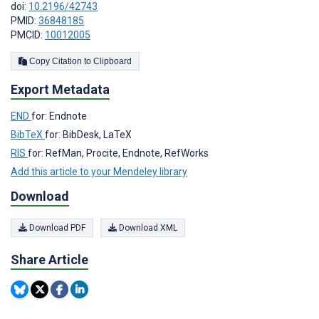
doi:
10.2196/42743
PMID:
36848185
PMCID:
10012005
Copy Citation to Clipboard
Export Metadata
END
for: Endnote
BibTeX
for: BibDesk, LaTeX
RIS
for: RefMan, Procite, Endnote, RefWorks
Add this article to your Mendeley library
Download
Download PDF
Download XML
Share Article