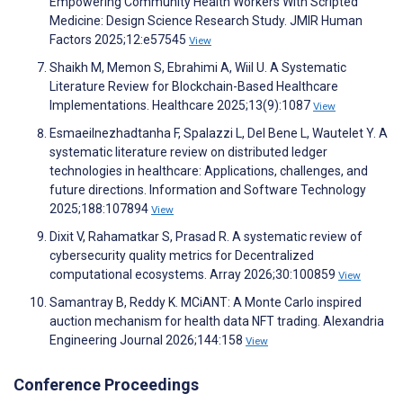
Empowering Community Health Workers With Scripted
Medicine: Design Science Research Study. JMIR Human
Factors 2025;12:e57545
View
Shaikh M, Memon S, Ebrahimi A, Wiil U. A Systematic
Literature Review for Blockchain-Based Healthcare
Implementations. Healthcare 2025;13(9):1087
View
Esmaeilnezhadtanha F, Spalazzi L, Del Bene L, Wautelet Y. A
systematic literature review on distributed ledger
technologies in healthcare: Applications, challenges, and
future directions. Information and Software Technology
2025;188:107894
View
Dixit V, Rahamatkar S, Prasad R. A systematic review of
cybersecurity quality metrics for Decentralized
computational ecosystems. Array 2026;30:100859
View
Samantray B, Reddy K. MCiANT: A Monte Carlo inspired
auction mechanism for health data NFT trading. Alexandria
Engineering Journal 2026;144:158
View
Conference Proceedings