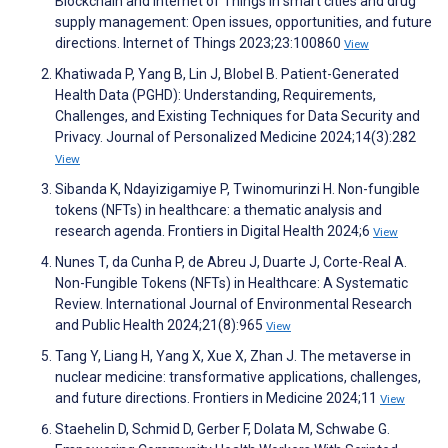
Blockchain and Internet of Things in smart cities and drug
supply management: Open issues, opportunities, and future
directions. Internet of Things 2023;23:100860
View
Khatiwada P, Yang B, Lin J, Blobel B. Patient-Generated
Health Data (PGHD): Understanding, Requirements,
Challenges, and Existing Techniques for Data Security and
Privacy. Journal of Personalized Medicine 2024;14(3):282
View
Sibanda K, Ndayizigamiye P, Twinomurinzi H. Non-fungible
tokens (NFTs) in healthcare: a thematic analysis and
research agenda. Frontiers in Digital Health 2024;6
View
Nunes T, da Cunha P, de Abreu J, Duarte J, Corte-Real A.
Non-Fungible Tokens (NFTs) in Healthcare: A Systematic
Review. International Journal of Environmental Research
and Public Health 2024;21(8):965
View
Tang Y, Liang H, Yang X, Xue X, Zhan J. The metaverse in
nuclear medicine: transformative applications, challenges,
and future directions. Frontiers in Medicine 2024;11
View
Staehelin D, Schmid D, Gerber F, Dolata M, Schwabe G.