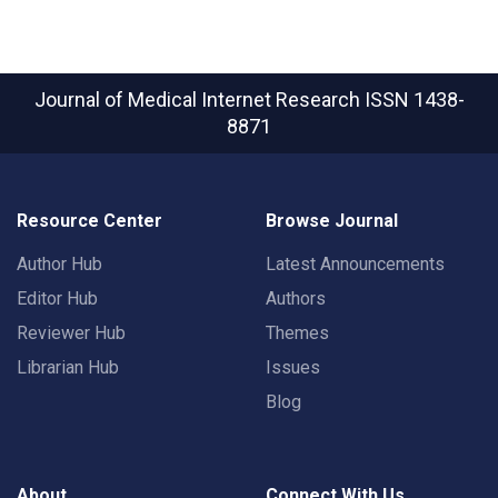
Journal of Medical Internet Research
ISSN 1438-
8871
Resource Center
Browse Journal
Author Hub
Latest Announcements
Editor Hub
Authors
Reviewer Hub
Themes
Librarian Hub
Issues
Blog
About
Connect With Us