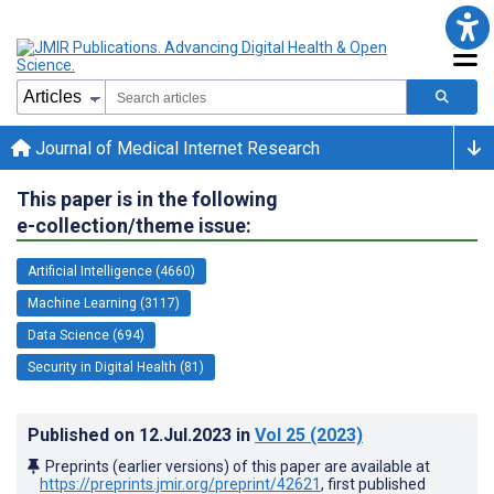
Journal of Medical Internet Research
This paper is in the following
e-collection/theme issue:
Artificial Intelligence (4660)
Machine Learning (3117)
Data Science (694)
Security in Digital Health (81)
Published on
12.Jul.2023
in
Vol 25
(2023)
Preprints (earlier versions) of this paper are available at
https://preprints.jmir.org/preprint/42621
, first published