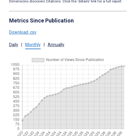
Dimensions discovers Citations. Click the ‘details’ link for a full report.
Metrics Since Publication
Download .csv
Daily
|
Monthly
|
Annually