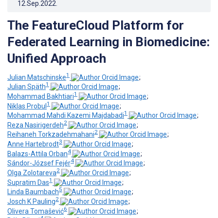
12.Sep.2022
.
The FeatureCloud Platform for
Federated Learning in Biomedicine:
Unified Approach
1
Julian Matschinske
;
1
Julian Späth
;
1
Mohammad Bakhtiari
;
1
Niklas Probul
;
1
Mohammad Mahdi Kazemi Majdabadi
;
2
Reza Nasirigerdeh
;
2
Reihaneh Torkzadehmahani
;
3
Anne Hartebrodt
;
4
Balazs-Attila Orban
;
4
Sándor-József Fejér
;
2
Olga Zolotareva
;
1
Supratim Das
;
5
Linda Baumbach
;
2
Josch K Pauling
;
6
Olivera Tomašević
;