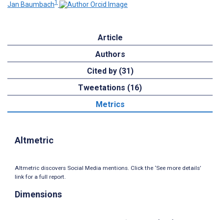
1
Jan Baumbach
Article
Authors
Cited by (31)
Tweetations (16)
Metrics
Altmetric
Altmetric discovers Social Media mentions. Click the ‘See more details’
link for a full report.
Dimensions