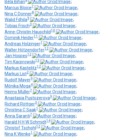
4
Béla Bihari
;
7
Marcus Bloice
;
8
Nina C Donner
;
9
Walid Fdhila
;
3
Tobias Frisch
;
10
Anne-Christin Hauschild
;
11
Dominik Heider
;
7
Andreas Holzinger
;
12
Walter Hötzendorfer
;
12
Jan Hospes
;
13
Tim Kacprowski
;
12
Markus Kastelitz
;
2
Markus List
;
9
Rudolf Mayer
;
4
Mónika Moga
;
7
Heimo Müller
;
9
Anastasia Pustozerova
;
3
Richard Röttger
;
1
Christina C Saak
;
7
Anna Saranti
;
14
Harald H H W Schmidt
;
12
Christof Tschohl
;
1
Nina K Wenke
;