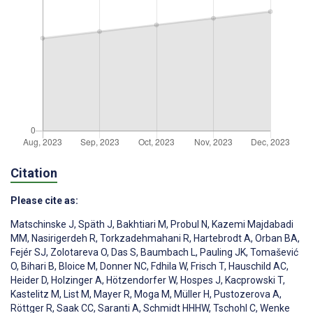
Citation
Please cite as:
Matschinske J
,
Späth J
,
Bakhtiari M
,
Probul N
,
Kazemi Majdabadi
MM
,
Nasirigerdeh R
,
Torkzadehmahani R
,
Hartebrodt A
,
Orban BA
,
Fejér SJ
,
Zolotareva O
,
Das S
,
Baumbach L
,
Pauling JK
,
Tomašević
O
,
Bihari B
,
Bloice M
,
Donner NC
,
Fdhila W
,
Frisch T
,
Hauschild AC
,
Heider D
,
Holzinger A
,
Hötzendorfer W
,
Hospes J
,
Kacprowski T
,
Kastelitz M
,
List M
,
Mayer R
,
Moga M
,
Müller H
,
Pustozerova A
,
Röttger R
,
Saak CC
,
Saranti A
,
Schmidt HHHW
,
Tschohl C
,
Wenke