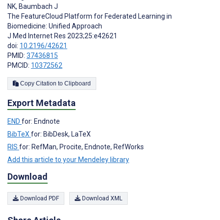
NK
,
Baumbach J
The FeatureCloud Platform for Federated Learning in
Biomedicine: Unified Approach
J Med Internet Res 2023;25:e42621
doi:
10.2196/42621
PMID:
37436815
PMCID:
10372562
Copy Citation to Clipboard
Export Metadata
END
for: Endnote
BibTeX
for: BibDesk, LaTeX
RIS
for: RefMan, Procite, Endnote, RefWorks
Add this article to your Mendeley library
Download
Download PDF
Download XML