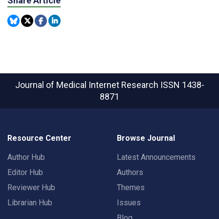
Share Article
Journal of Medical Internet Research
ISSN 1438-
8871
Resource Center
Browse Journal
Author Hub
Latest Announcements
Editor Hub
Authors
Reviewer Hub
Themes
Librarian Hub
Issues
Blog