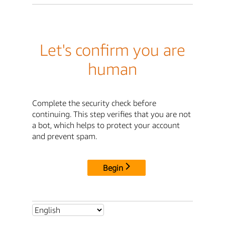
Let's confirm you are
human
Complete the security check before
continuing. This step verifies that you are not
a bot, which helps to protect your account
and prevent spam.
Begin