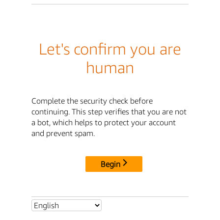
Let's confirm you are
human
Complete the security check before
continuing. This step verifies that you are not
a bot, which helps to protect your account
and prevent spam.
Begin