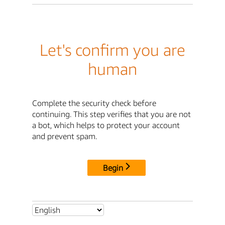
Let's confirm you are
human
Complete the security check before
continuing. This step verifies that you are not
a bot, which helps to protect your account
and prevent spam.
Begin