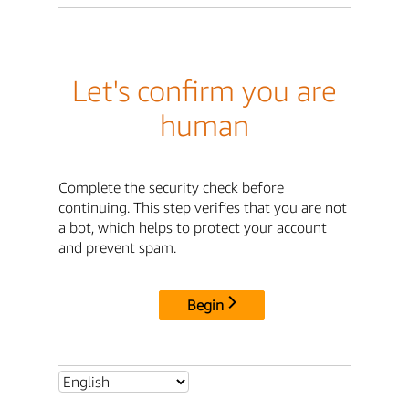
Let's confirm you are
human
Complete the security check before
continuing. This step verifies that you are not
a bot, which helps to protect your account
and prevent spam.
Begin