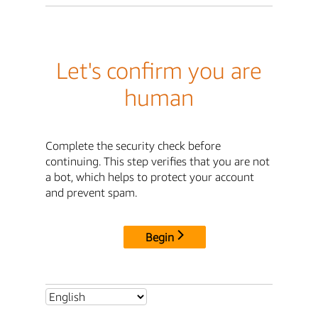
Let's confirm you are
human
Complete the security check before
continuing. This step verifies that you are not
a bot, which helps to protect your account
and prevent spam.
Begin