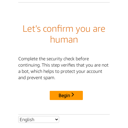
Let's confirm you are
human
Complete the security check before
continuing. This step verifies that you are not
a bot, which helps to protect your account
and prevent spam.
Begin