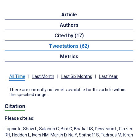
Article
Authors
Cited by (17)
Tweetations (62)
Metrics
All Time
|
Last Month
|
Last Six Months
|
Last Year
There are currently no tweets available for this article within
the specified range.
Citation
Please cite as:
Lapointe-Shaw L
,
Salahub C
,
Bird C
,
Bhatia RS
,
Desveaux L
,
Glazier
RH
,
Hedden L
,
Ivers NM
,
Martin D
,
Na Y
,
Spithoff S
,
Tadrous M
,
Kiran