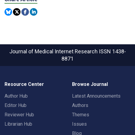
Journal of Medical Internet Research
ISSN 1438-
8871
Resource Center
Browse Journal
Author Hub
Latest Announcements
Editor Hub
Authors
Reviewer Hub
Themes
Librarian Hub
Issues
Blog