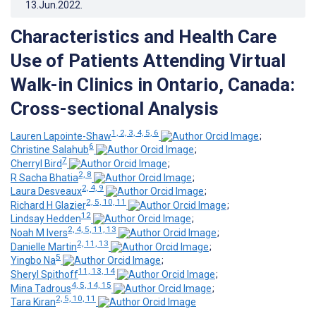
13.Jun.2022
.
Characteristics and Health Care
Use of Patients Attending Virtual
Walk-in Clinics in Ontario, Canada:
Cross-sectional Analysis
1, 2, 3, 4, 5, 6
Lauren Lapointe-Shaw
;
6
Christine Salahub
;
7
Cherryl Bird
;
2, 8
R Sacha Bhatia
;
2, 4, 9
Laura Desveaux
;
2, 5, 10, 11
Richard H Glazier
;
12
Lindsay Hedden
;
2, 4, 5, 11, 13
Noah M Ivers
;
2, 11, 13
Danielle Martin
;
5
Yingbo Na
;
11, 13, 14
Sheryl Spithoff
;
4, 5, 14, 15
Mina Tadrous
;
2, 5, 10, 11
Tara Kiran