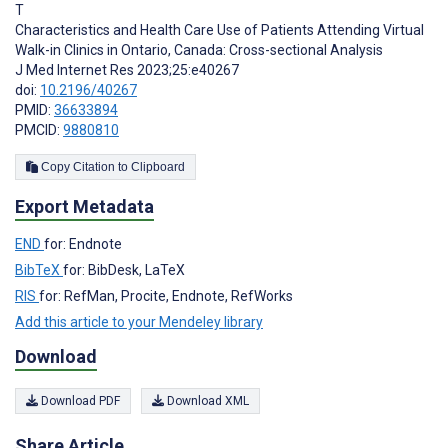
T
Characteristics and Health Care Use of Patients Attending Virtual
Walk-in Clinics in Ontario, Canada: Cross-sectional Analysis
J Med Internet Res 2023;25:e40267
doi:
10.2196/40267
PMID:
36633894
PMCID:
9880810
Copy Citation to Clipboard
Export Metadata
END
for: Endnote
BibTeX
for: BibDesk, LaTeX
RIS
for: RefMan, Procite, Endnote, RefWorks
Add this article to your Mendeley library
Download
Download PDF
Download XML
Share Article