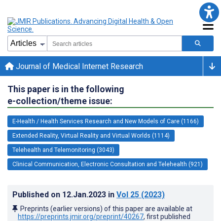
Journal of Medical Internet Research
This paper is in the following
e-collection/theme issue:
E-Health / Health Services Research and New Models of Care (1166)
Extended Reality, Virtual Reality and Virtual Worlds (1114)
Telehealth and Telemonitoring (3043)
Clinical Communication, Electronic Consultation and Telehealth (921)
Published on
12.Jan.2023
in
Vol 25
(2023)
Preprints (earlier versions) of this paper are available at
https://preprints.jmir.org/preprint/40267
, first published