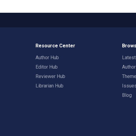
Resource Center
Brows
Author Hub
Lates
Editor Hub
Autho
Reviewer Hub
Them
Librarian Hub
Issue
Blog