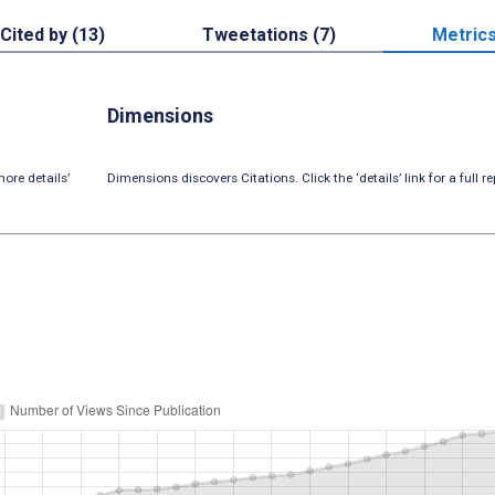
Cited by (13)
Tweetations (7)
Metric
Dimensions
ore details’
Dimensions discovers Citations. Click the ‘details’ link for a full re