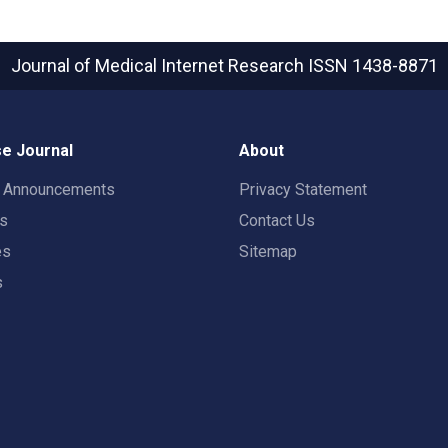
Journal of Medical Internet Research
ISSN 1438-8871
e Journal
About
t Announcements
Privacy Statement
rs
Contact Us
es
Sitemap
s