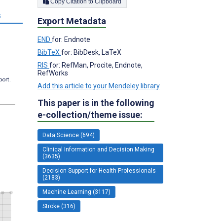
Copy Citation to Clipboard
s
Export Metadata
END
for: Endnote
BibTeX
for: BibDesk, LaTeX
RIS
for: RefMan, Procite, Endnote,
RefWorks
port.
Add this article to your Mendeley library
This paper is in the following
e-collection/theme issue:
Data Science (694)
Clinical Information and Decision Making
(3635)
Decision Support for Health Professionals
(2183)
Machine Learning (3117)
Stroke (316)