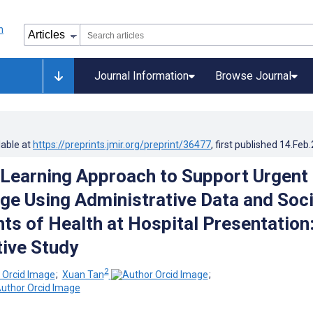
Journal Information
Browse Journal
lable at
https://preprints.jmir.org/preprint/36477
, first published
14.Feb
Learning Approach to Support Urgent
age Using Administrative Data and Soci
ts of Health at Hospital Presentation
ive Study
2
;
Xuan Tan
;