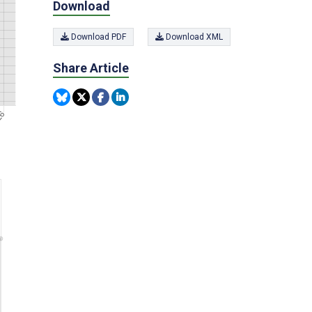
Download
Download PDF
Download XML
Share Article