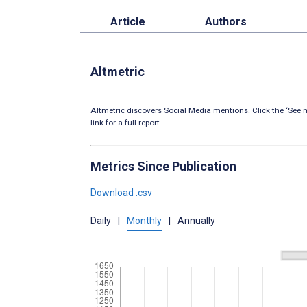
Article
Authors
Altmetric
Altmetric discovers Social Media mentions. Click the ‘See m
link for a full report.
Metrics Since Publication
Download .csv
Daily
|
Monthly
|
Annually