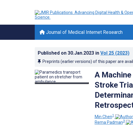
Journal of Medical Internet Research
Published on
30.Jan.2023
in
Vol 25
(2023)
Preprints (earlier versions) of this paper are avai
A Machine 
Stroke Tri
Determinan
Retrospect
1
Min Chen
3
Rema Padman