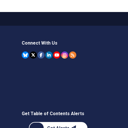
Connect With Us
Get Table of Contents Alerts