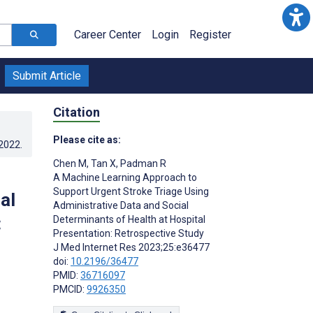
Career Center
Login
Register
Submit Article
Citation
Please cite as:
.2022
.
Chen M
,
Tan X
,
Padman R
A Machine Learning Approach to
Support Urgent Stroke Triage Using
al
Administrative Data and Social
:
Determinants of Health at Hospital
Presentation: Retrospective Study
J Med Internet Res 2023;25:e36477
doi:
10.2196/36477
PMID:
36716097
PMCID:
9926350