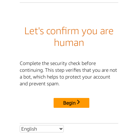
Let's confirm you are
human
Complete the security check before
continuing. This step verifies that you are not
a bot, which helps to protect your account
and prevent spam.
Begin