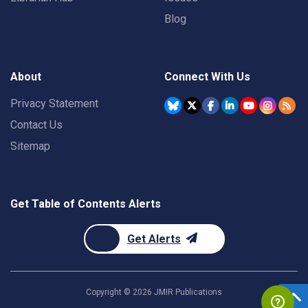
Blog
About
Connect With Us
Privacy Statement
Contact Us
Sitemap
Get Table of Contents Alerts
Get Alerts
Copyright ©
2026
JMIR Publications