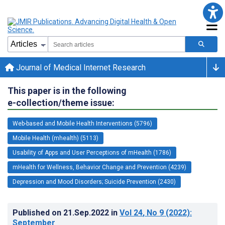
Journal of Medical Internet Research
This paper is in the following
e-collection/theme issue:
Web-based and Mobile Health Interventions (5796)
Mobile Health (mhealth) (5113)
Usability of Apps and User Perceptions of mHealth (1786)
mHealth for Wellness, Behavior Change and Prevention (4239)
Depression and Mood Disorders; Suicide Prevention (2430)
Published on
21.Sep.2022
in
Vol 24
, No 9
(2022)
:
September