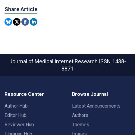
Share Article
Journal of Medical Internet Research
ISSN 1438-
8871
Resource Center
Browse Journal
Author Hub
Latest Announcements
Editor Hub
Authors
Reviewer Hub
Themes
Librarian Hub
Issues