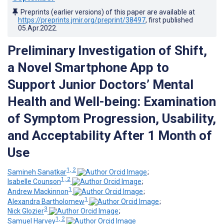
Preprints (earlier versions) of this paper are available at
https://preprints.jmir.org/preprint/38497
, first published
05.Apr.2022
.
Preliminary Investigation of Shift,
a Novel Smartphone App to
Support Junior Doctors’ Mental
Health and Well-being: Examination
of Symptom Progression, Usability,
and Acceptability After 1 Month of
Use
1, 2
Samineh Sanatkar
;
1, 2
Isabelle Counson
;
1
Andrew Mackinnon
;
1
Alexandra Bartholomew
;
3
Nick Glozier
;
1, 2
Samuel Harvey