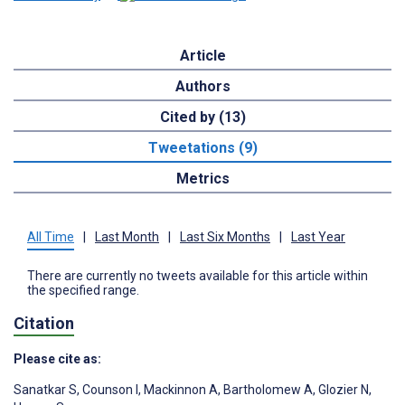
Article
Authors
Cited by (13)
Tweetations (9)
Metrics
All Time
|
Last Month
|
Last Six Months
|
Last Year
There are currently no tweets available for this article within
the specified range.
Citation
Please cite as:
Sanatkar S
,
Counson I
,
Mackinnon A
,
Bartholomew A
,
Glozier N
,