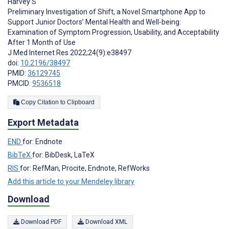
Harvey S
Preliminary Investigation of Shift, a Novel Smartphone App to
Support Junior Doctors’ Mental Health and Well-being:
Examination of Symptom Progression, Usability, and Acceptability
After 1 Month of Use
J Med Internet Res 2022;24(9):e38497
doi:
10.2196/38497
PMID:
36129745
PMCID:
9536518
Copy Citation to Clipboard
Export Metadata
END
for: Endnote
BibTeX
for: BibDesk, LaTeX
RIS
for: RefMan, Procite, Endnote, RefWorks
Add this article to your Mendeley library
Download
Download PDF
Download XML