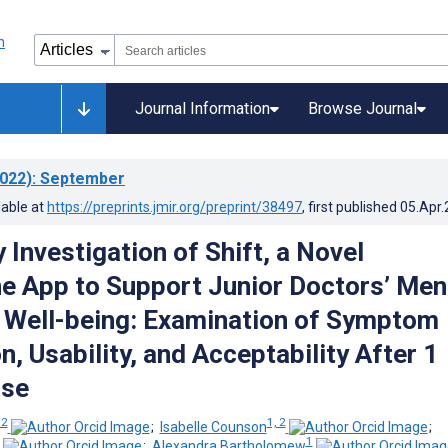
Journal Information
Browse Journal
022)
: September
lable at
https://preprints.jmir.org/preprint/38497
, first published
05.Apr
 Investigation of Shift, a Novel
 App to Support Junior Doctors’ Men
 Well-being: Examination of Symptom
, Usability, and Acceptability After 1
Use
 2
1, 2
;
Isabelle Counson
;
1
;
Alexandra Bartholomew