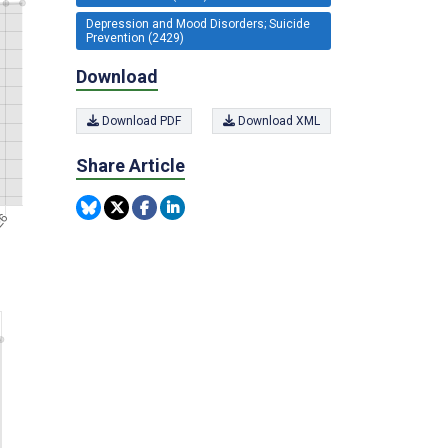
Depression and Mood Disorders; Suicide
Prevention (2429)
Download
Download PDF
Download XML
Share Article