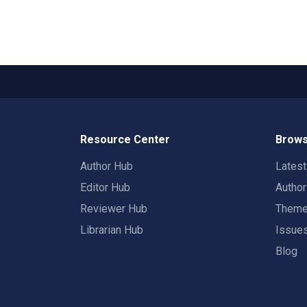
Resource Center
Brows
Author Hub
Lates
Editor Hub
Autho
Reviewer Hub
Them
Librarian Hub
Issue
Blog