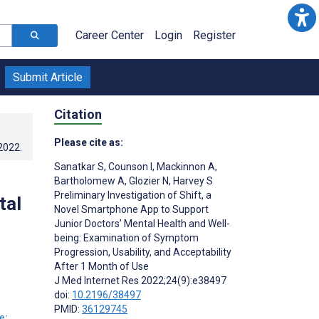
Career Center
Login
Register
Submit Article
Citation
Please cite as:
.2022
.
Sanatkar S
,
Counson I
,
Mackinnon A
,
Bartholomew A
,
Glozier N
,
Harvey S
Preliminary Investigation of Shift, a
tal
Novel Smartphone App to Support
Junior Doctors’ Mental Health and Well-
being: Examination of Symptom
Progression, Usability, and Acceptability
After 1 Month of Use
J Med Internet Res 2022;24(9):e38497
doi:
10.2196/38497
PMID:
36129745
;