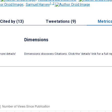
1, 2
;
Samuel Harvey
Cited by (13)
Tweetations (9)
Metric
Dimensions
ore details’
Dimensions discovers Citations. Click the ‘details’ link for a full re