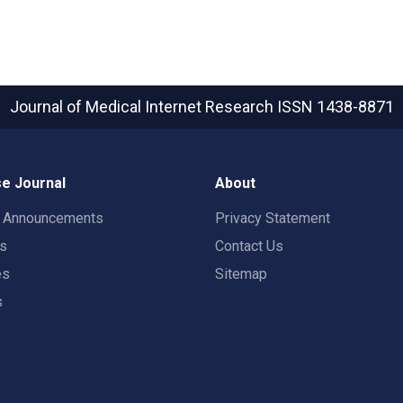
Journal of Medical Internet Research
ISSN 1438-8871
e Journal
About
t Announcements
Privacy Statement
rs
Contact Us
es
Sitemap
s