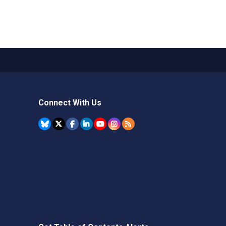
Connect With Us