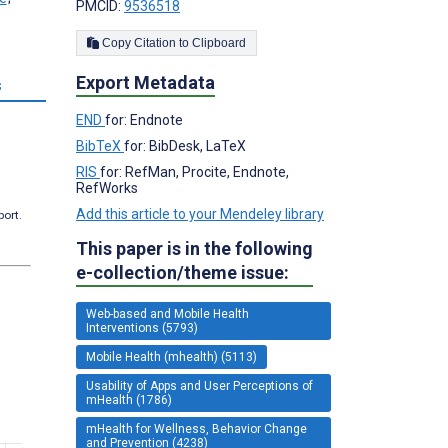
PMCID:
9536518
Copy Citation to Clipboard
Export Metadata
s
END
for: Endnote
BibTeX
for: BibDesk, LaTeX
RIS
for: RefMan, Procite, Endnote,
RefWorks
Add this article to your Mendeley library
port.
This paper is in the following
e-collection/theme issue:
Web-based and Mobile Health
Interventions (5793)
Mobile Health (mhealth) (5113)
Usability of Apps and User Perceptions of
mHealth (1786)
mHealth for Wellness, Behavior Change
and Prevention (4238)