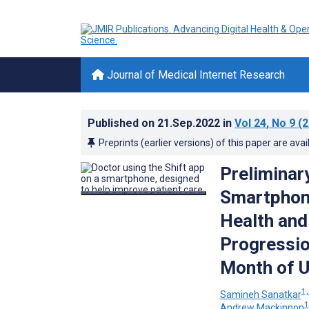
Journal of Medical Internet Research
Published on
21.Sep.2022
in
Vol 24
, No 9
(2
Preprints (earlier versions) of this paper are avai
Preliminary
Smartphone
Health and
Progression
Month of 
1,
Samineh Sanatkar
1
Andrew Mackinnon