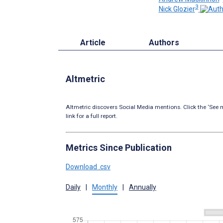
3
Nick Glozier
Article
Authors
Altmetric
Altmetric discovers Social Media mentions. Click the ‘See m
link for a full report.
Metrics Since Publication
Download .csv
Daily
|
Monthly
|
Annually