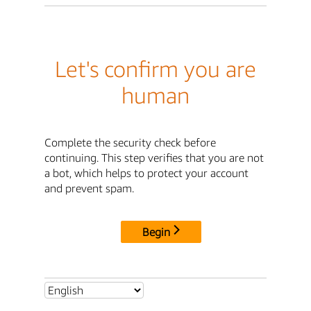
Let's confirm you are
human
Complete the security check before
continuing. This step verifies that you are not
a bot, which helps to protect your account
and prevent spam.
Begin