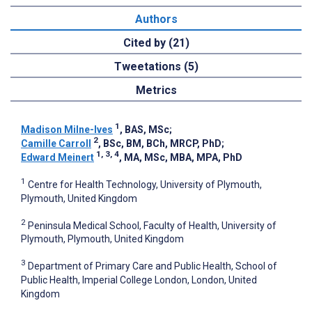
Authors
Cited by (21)
Tweetations (5)
Metrics
1
Madison Milne-Ives
, BAS, MSc
;
2
Camille Carroll
, BSc, BM, BCh, MRCP, PhD
;
1, 3, 4
Edward Meinert
, MA, MSc, MBA, MPA, PhD
1
Centre for Health Technology, University of Plymouth,
Plymouth, United Kingdom
2
Peninsula Medical School, Faculty of Health, University of
Plymouth, Plymouth, United Kingdom
3
Department of Primary Care and Public Health, School of
Public Health, Imperial College London, London, United
Kingdom