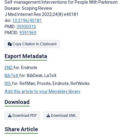
Self-management Interventions for People With Parkinson
Disease: Scoping Review
J Med Internet Res 2022;24(8):e40181
doi:
10.2196/40181
PMID:
35930315
PMCID:
9391969
Copy Citation to Clipboard
Export Metadata
END
for: Endnote
BibTeX
for: BibDesk, LaTeX
RIS
for: RefMan, Procite, Endnote, RefWorks
Add this article to your Mendeley library
Download
Download PDF
Download XML
Share Article