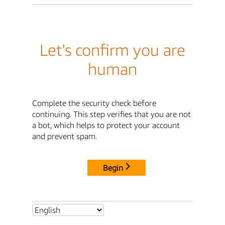
Let's confirm you are
human
Complete the security check before
continuing. This step verifies that you are not
a bot, which helps to protect your account
and prevent spam.
Begin