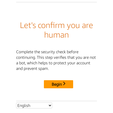
Let's confirm you are
human
Complete the security check before
continuing. This step verifies that you are not
a bot, which helps to protect your account
and prevent spam.
Begin