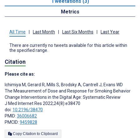
Tweetations (3)
Metrics
All Time
|
Last Month
|
Last Six Months
|
Last Year
There are currently no tweets available for this article within
the specified range.
Citation
Please cite as:
Ichimiya M
,
Gerard R
,
Mills S
,
Brodsky A
,
Cantrell J
,
Evans WD
The Measurement of Dose and Response for Smoking Behavior
Change Interventions in the Digital Age: Systematic Review
J Med Internet Res 2022;24(8):e38470
doi:
10.2196/38470
PMID:
36006682
PMCID:
9459828
Copy Citation to Clipboard