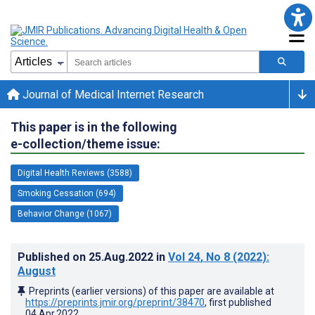
Journal of Medical Internet Research
This paper is in the following
e-collection/theme issue:
Digital Health Reviews (3588)
Smoking Cessation (694)
Behavior Change (1067)
Published on
25.Aug.2022
in
Vol 24
, No 8
(2022)
:
August
Preprints (earlier versions) of this paper are available at
https://preprints.jmir.org/preprint/38470
, first published
04.Apr.2022
.