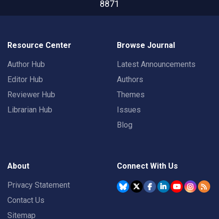
8871
Resource Center
Browse Journal
Author Hub
Latest Announcements
Editor Hub
Authors
Reviewer Hub
Themes
Librarian Hub
Issues
Blog
About
Connect With Us
Privacy Statement
Contact Us
Sitemap