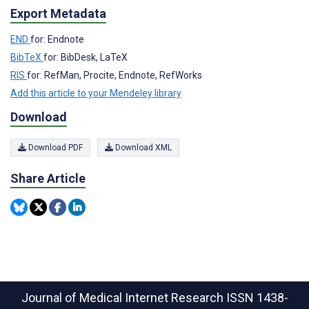
Export Metadata
END
for: Endnote
BibTeX
for: BibDesk, LaTeX
RIS
for: RefMan, Procite, Endnote, RefWorks
Add this article to your Mendeley library
Download
Download PDF
Download XML
Share Article
Journal of Medical Internet Research
ISSN 1438-