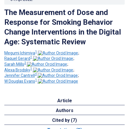
The Measurement of Dose and
Response for Smoking Behavior
Change Interventions in the Digital
Age: Systematic Review
1
Megumi Ichimiya
;
1
Raquel Gerard
;
2
Sarah Mills
;
1
Alexa Brodsky
;
3
Jennifer Cantrell
;
1
W Douglas Evans
Article
Authors
Cited by (7)