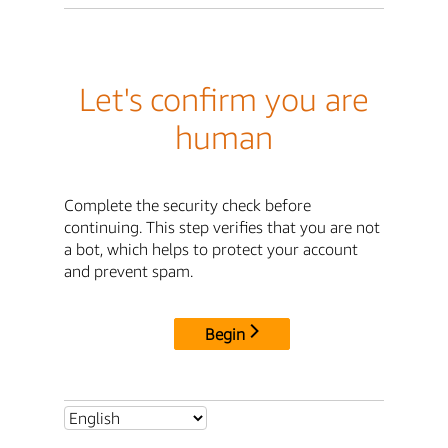
Let's confirm you are
human
Complete the security check before
continuing. This step verifies that you are not
a bot, which helps to protect your account
and prevent spam.
Begin