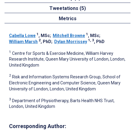
Tweetations (5)
Metrics
1
1
Cabella Lowe
, MSc
;
Mitchell Browne
, MSc
;
2
1, 3
William Marsh
, PhD
;
Dylan Morrissey
, PhD
1
Centre for Sports & Exercise Medicine, William Harvey
Research Institute, Queen Mary University of London, London,
United Kingdom
2
Risk and Information Systems Research Group, School of
Electronic Engineering and Computer Science, Queen Mary
University of London, London, United Kingdom
3
Department of Physiotherapy, Barts Health NHS Trust,
London, United Kingdom
Corresponding Author: