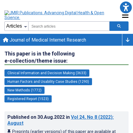
Journal of Medical Internet Research
This paper is in the following
e-collection/theme issue:
Clinical Information and Decision Making (3633)
Human Factors and Usability Case Studies (1290)
New Methods (1772)
Registered Report (1523)
Published on
30.Aug.2022
in
Vol 24
, No 8
(2022)
:
August
Preprints (earlier versions) of this paper are available at