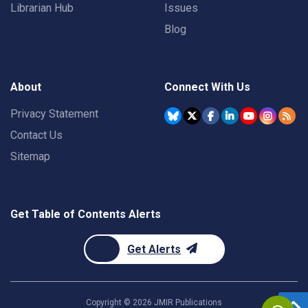
Librarian Hub
Issues
Blog
About
Connect With Us
Privacy Statement
Contact Us
Sitemap
Get Table of Contents Alerts
Get Alerts
Copyright ©
2026
JMIR Publications