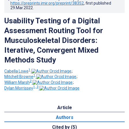
https://preprints.jmir.org/preprint/38352
, first published
29.Mar.2022
.
Usability Testing of a Digital
Assessment Routing Tool for
Musculoskeletal Disorders:
Iterative, Convergent Mixed
Methods Study
1
Cabella Lowe
;
1
Mitchell Browne
;
2
William Marsh
;
1, 3
Dylan Morrissey
Article
Authors
Cited by (5)