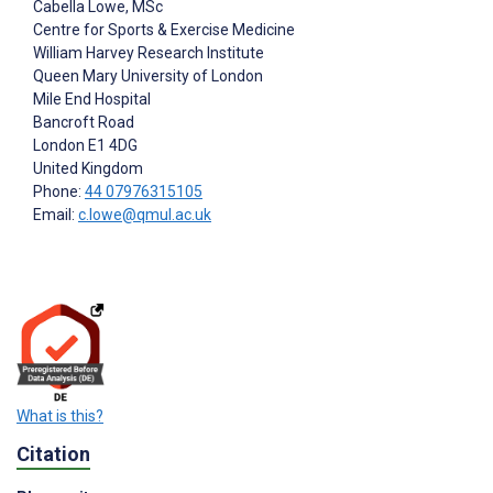
Cabella Lowe
, MSc
Centre for Sports & Exercise Medicine
William Harvey Research Institute
Queen Mary University of London
Mile End Hospital
Bancroft Road
London
E1 4DG
United Kingdom
Phone:
44 07976315105
Email:
c.lowe@qmul.ac.uk
What is this?
Citation