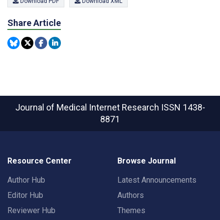
Download PDF
Download XML
Share Article
Journal of Medical Internet Research
ISSN 1438-
8871
Resource Center
Browse Journal
Author Hub
Latest Announcements
Editor Hub
Authors
Reviewer Hub
Themes