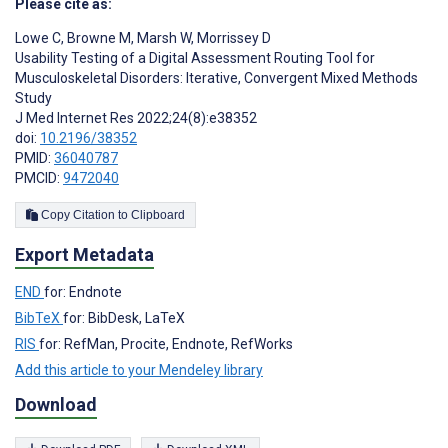
Please cite as:
Lowe C
,
Browne M
,
Marsh W
,
Morrissey D
Usability Testing of a Digital Assessment Routing Tool for
Musculoskeletal Disorders: Iterative, Convergent Mixed Methods
Study
J Med Internet Res 2022;24(8):e38352
doi:
10.2196/38352
PMID:
36040787
PMCID:
9472040
Copy Citation to Clipboard
Export Metadata
END
for: Endnote
BibTeX
for: BibDesk, LaTeX
RIS
for: RefMan, Procite, Endnote, RefWorks
Add this article to your Mendeley library
Download