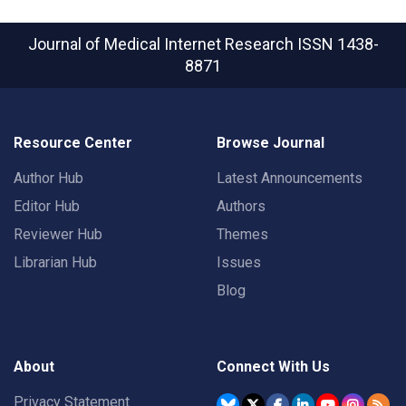
Journal of Medical Internet Research
ISSN 1438-
8871
Resource Center
Browse Journal
Author Hub
Latest Announcements
Editor Hub
Authors
Reviewer Hub
Themes
Librarian Hub
Issues
Blog
About
Connect With Us
Privacy Statement