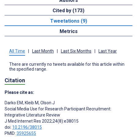
Authors
Cited by (173)
Tweetations (9)
Metrics
All Time
|
Last Month
|
Last Six Months
|
Last Year
There are currently no tweets available for this article within
the specified range.
Citation
Please cite as:
Darko EM
,
Kleib M
,
Olson J
Social Media Use for Research Participant Recruitment:
Integrative Literature Review
J Med Internet Res 2022;24(8):e38015
doi:
10.2196/38015
PMID:
35925655