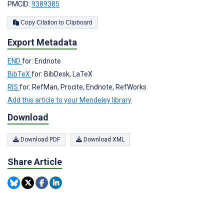
PMCID:
9389385
Copy Citation to Clipboard
Export Metadata
END
for: Endnote
BibTeX
for: BibDesk, LaTeX
RIS
for: RefMan, Procite, Endnote, RefWorks
Add this article to your Mendeley library
Download
Download PDF
Download XML
Share Article