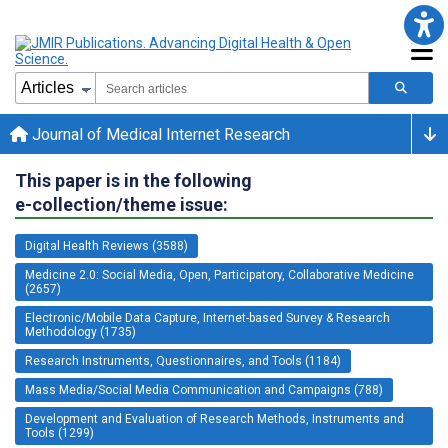
Journal of Medical Internet Research
This paper is in the following
e-collection/theme issue:
Digital Health Reviews (3588)
Medicine 2.0: Social Media, Open, Participatory, Collaborative Medicine
(2657)
Electronic/Mobile Data Capture, Internet-based Survey & Research
Methodology (1735)
Research Instruments, Questionnaires, and Tools (1184)
Mass Media/Social Media Communication and Campaigns (788)
Development and Evaluation of Research Methods, Instruments and
Tools (1299)