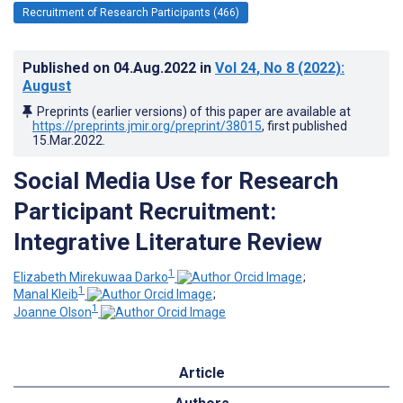
Recruitment of Research Participants (466)
Published on
04.Aug.2022
in
Vol 24
, No 8
(2022)
:
August
Preprints (earlier versions) of this paper are available at
https://preprints.jmir.org/preprint/38015
, first published
15.Mar.2022
.
Social Media Use for Research
Participant Recruitment:
Integrative Literature Review
1
Elizabeth Mirekuwaa Darko
;
1
Manal Kleib
;
1
Joanne Olson
Article