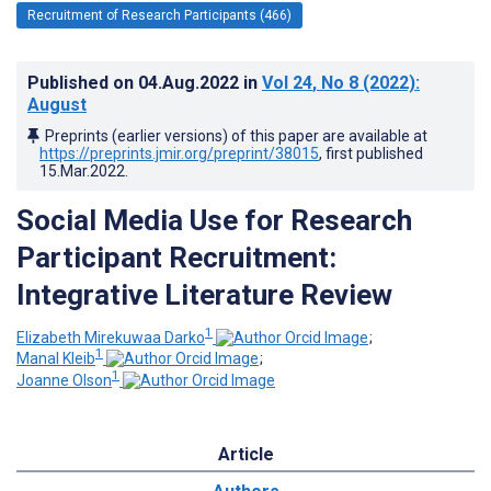
Recruitment of Research Participants (466)
Published on
04.Aug.2022
in
Vol 24
, No 8
(2022)
:
August
Preprints (earlier versions) of this paper are available at
https://preprints.jmir.org/preprint/38015
, first published
15.Mar.2022
.
Social Media Use for Research
Participant Recruitment:
Integrative Literature Review
1
Elizabeth Mirekuwaa Darko
;
1
Manal Kleib
;
1
Joanne Olson
Article