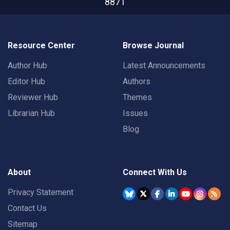
8871
Resource Center
Browse Journal
Author Hub
Latest Announcements
Editor Hub
Authors
Reviewer Hub
Themes
Librarian Hub
Issues
Blog
About
Connect With Us
Privacy Statement
Contact Us
Sitemap