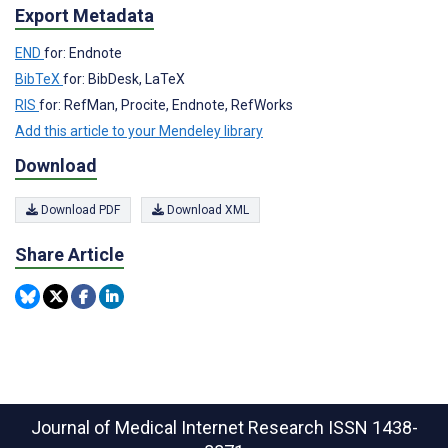
Export Metadata
END
for: Endnote
BibTeX
for: BibDesk, LaTeX
RIS
for: RefMan, Procite, Endnote, RefWorks
Add this article to your Mendeley library
Download
Download PDF
Download XML
Share Article
Journal of Medical Internet Research
ISSN 1438-