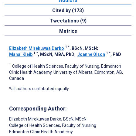
Authors
Cited by (173)
Tweetations (9)
Metrics
1
*
Elizabeth Mirekuwaa Darko
, BScN, MScN
;
1
*
1
*
Manal Kleib
, MScN, MBA, PhD
;
Joanne Olson
, PhD
1
College of Health Sciences, Faculty of Nursing, Edmonton
Clinic Health Academy, University of Alberta, Edmonton, AB,
Canada
*all authors contributed equally
Corresponding Author:
Elizabeth Mirekuwaa Darko
, BScN, MScN
College of Health Sciences, Faculty of Nursing
Edmonton Clinic Health Academy