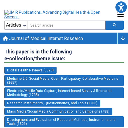
Journal of Medical Internet Research
This paper is in the following
e-collection/theme issue:
Digital Health Reviews (3593)
Medicine 2.0: Social Media, Open, Participatory, Collaborative Medicine
(2657)
Electronic/Mobile Data Capture, Internet-based Survey & Research
Methodology (1735)
Research Instruments, Questionnaires, and Tools (1186)
Mass Media/Social Media Communication and Campaigns (788)
Development and Evaluation of Research Methods, Instruments and
Tools (1301)