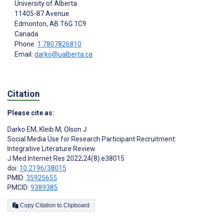
University of Alberta
11405-87 Avenue
Edmonton
, AB
T6G 1C9
Canada
Phone:
1 7807826810
Email:
darko@ualberta.ca
Citation
Please cite as:
Darko EM
,
Kleib M
,
Olson J
Social Media Use for Research Participant Recruitment:
Integrative Literature Review
J Med Internet Res 2022;24(8):e38015
doi:
10.2196/38015
PMID:
35925655
PMCID:
9389385
Copy Citation to Clipboard