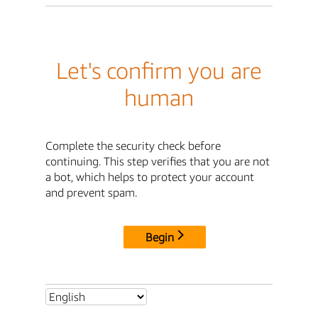
Let's confirm you are
human
Complete the security check before
continuing. This step verifies that you are not
a bot, which helps to protect your account
and prevent spam.
Begin