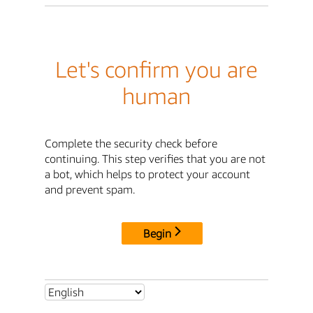
Let's confirm you are
human
Complete the security check before
continuing. This step verifies that you are not
a bot, which helps to protect your account
and prevent spam.
Begin