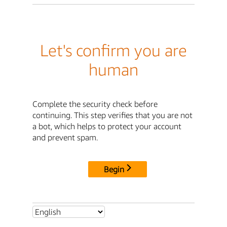
Let's confirm you are
human
Complete the security check before
continuing. This step verifies that you are not
a bot, which helps to protect your account
and prevent spam.
Begin