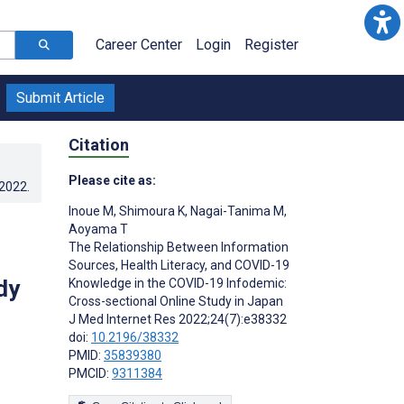
Career Center
Login
Register
Submit Article
Citation
Please cite as:
.2022
.
Inoue M
,
Shimoura K
,
Nagai-Tanima M
,
Aoyama T
The Relationship Between Information
Sources, Health Literacy, and COVID-19
dy
Knowledge in the COVID-19 Infodemic:
Cross-sectional Online Study in Japan
J Med Internet Res 2022;24(7):e38332
doi:
10.2196/38332
PMID:
35839380
PMCID:
9311384