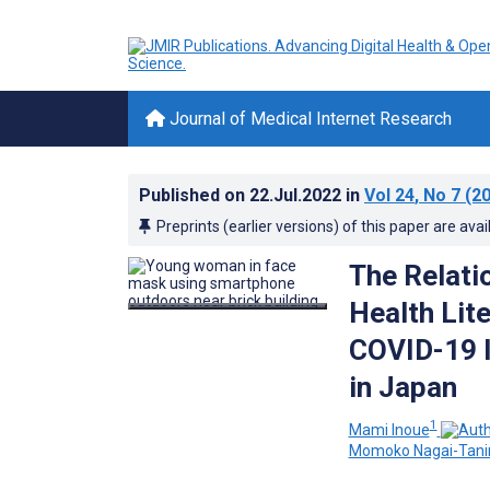
Journal of Medical Internet Research
Published on
22.Jul.2022
in
Vol 24
, No 7
(20
Preprints (earlier versions) of this paper are avai
The Relati
Health Lit
COVID-19 I
in Japan
1
Mami Inoue
Momoko Nagai-Tan