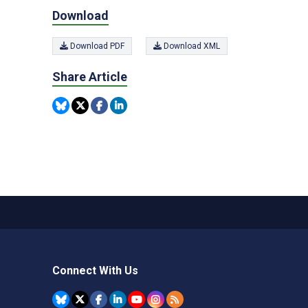
Download
Download PDF
Download XML
Share Article
Connect With Us