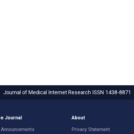
Journal of Medical Internet Research
ISSN 1438-8871
e Journal
About
t Announcements
Privacy Statement