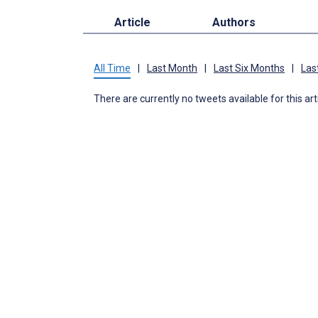
Article
Authors
All Time
|
Last Month
|
Last Six Months
|
Las
There are currently no tweets available for this art