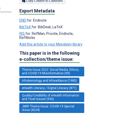
Copy Citation to Clipboard
s
Export Metadata
END
for: Endnote
BibTeX
for: BibDesk, LaTeX
RIS
for: RefMan, Procite, Endnote,
RefWorks
Add this article to your Mendeley library
This paper is in the following
e-collection/theme issue:
Theme Issue 2022: Social Media, Ethics,
and COVID-19 Misinformation (99)
Infodemiology and Infoveillance (1985)
eHealth Literacy / Digital Literacy (871)
Quality/Credibility of eHealth Information
and Trust Issues (936)
JMIR Theme Issue: COVID-19 Special
Issue (4234)