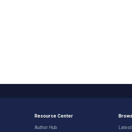
Resource Center
Brows
Author Hub
Lates