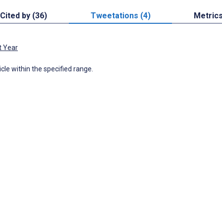
Cited by (36)
Tweetations (4)
Metric
t Year
icle within the specified range.