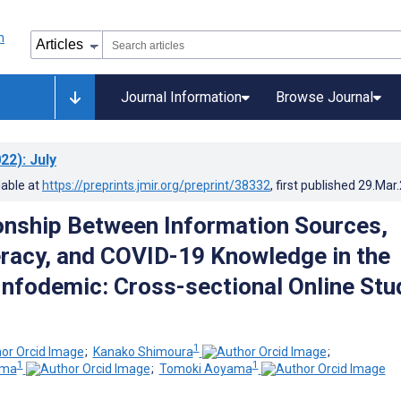
Journal Information
Browse Journal
22)
: July
lable at
https://preprints.jmir.org/preprint/38332
, first published
29.Mar
onship Between Information Sources,
eracy, and COVID-19 Knowledge in the
nfodemic: Cross-sectional Online Stu
1
;
Kanako Shimoura
;
1
1
ima
;
Tomoki Aoyama