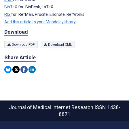
BibTeX
for: BibDesk, LaTeX
RIS
for: RefMan, Procite, Endnote, RefWorks
Add this article to your Mendeley library
Download
Download PDF
Download XML
Share Article
Journal of Medical Internet Research
ISSN 1438-
8871