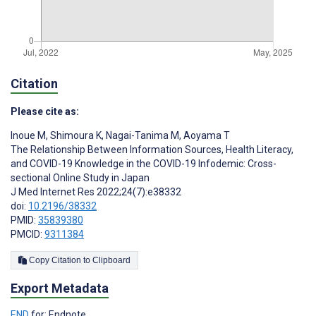
Citation
Please cite as:
Inoue M
,
Shimoura K
,
Nagai-Tanima M
,
Aoyama T
The Relationship Between Information Sources, Health Literacy,
and COVID-19 Knowledge in the COVID-19 Infodemic: Cross-
sectional Online Study in Japan
J Med Internet Res 2022;24(7):e38332
doi:
10.2196/38332
PMID:
35839380
PMCID:
9311384
Copy Citation to Clipboard
Export Metadata
END
for: Endnote