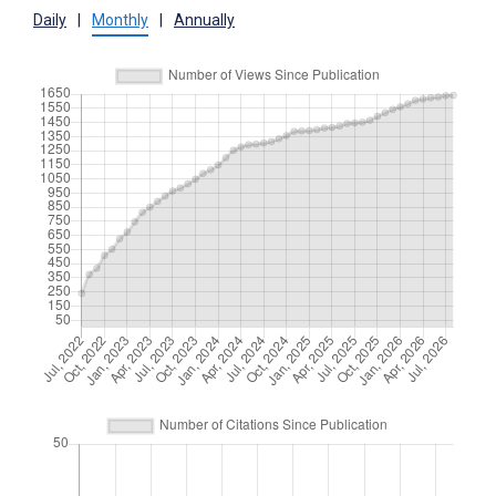
Daily
|
Monthly
|
Annually