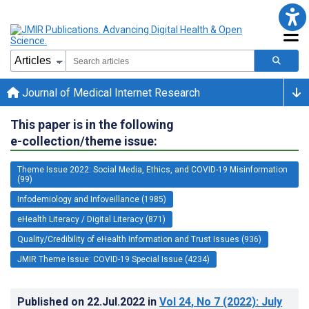
Journal of Medical Internet Research
This paper is in the following
e-collection/theme issue:
Theme Issue 2022: Social Media, Ethics, and COVID-19 Misinformation
(99)
Infodemiology and Infoveillance (1985)
eHealth Literacy / Digital Literacy (871)
Quality/Credibility of eHealth Information and Trust Issues (936)
JMIR Theme Issue: COVID-19 Special Issue (4234)
Published on
22.Jul.2022
in
Vol 24
, No 7
(2022)
: July