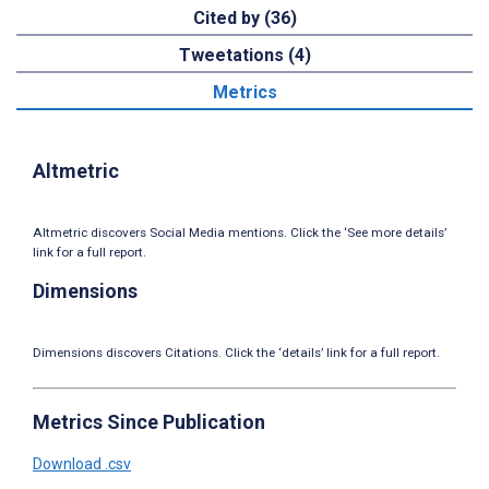
Cited by (36)
Tweetations (4)
Metrics
Altmetric
Altmetric discovers Social Media mentions. Click the ‘See more details’
link for a full report.
Dimensions
Dimensions discovers Citations. Click the ‘details’ link for a full report.
Metrics Since Publication
Download .csv