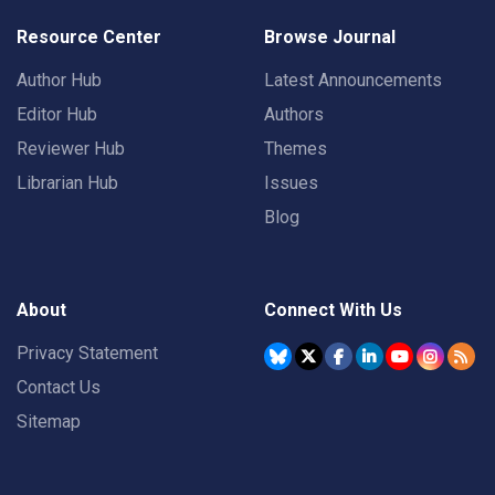
Resource Center
Browse Journal
Author Hub
Latest Announcements
Editor Hub
Authors
Reviewer Hub
Themes
Librarian Hub
Issues
Blog
About
Connect With Us
Privacy Statement
Contact Us
Sitemap