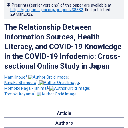
Preprints (earlier versions) of this paper are available at
https://preprints.jmir.org/preprint/38332
, first published
29.Mar.2022
.
The Relationship Between
Information Sources, Health
Literacy, and COVID-19 Knowledge
in the COVID-19 Infodemic: Cross-
sectional Online Study in Japan
1
Mami Inoue
;
1
Kanako Shimoura
;
1
Momoko Nagai-Tanima
;
1
Tomoki Aoyama
Article
Authors