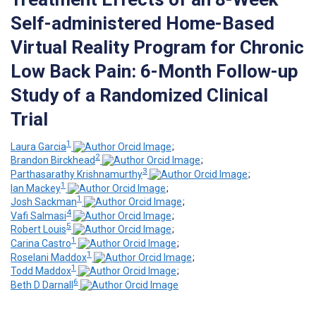
Self-administered Home-Based
Virtual Reality Program for Chronic
Low Back Pain: 6-Month Follow-up
Study of a Randomized Clinical
Trial
1
Laura Garcia
;
2
Brandon Birckhead
;
3
Parthasarathy Krishnamurthy
;
1
Ian Mackey
;
1
Josh Sackman
;
4
Vafi Salmasi
;
5
Robert Louis
;
1
Carina Castro
;
1
Roselani Maddox
;
1
Todd Maddox
;
6
Beth D Darnall