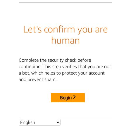
Let's confirm you are
human
Complete the security check before
continuing. This step verifies that you are not
a bot, which helps to protect your account
and prevent spam.
Begin