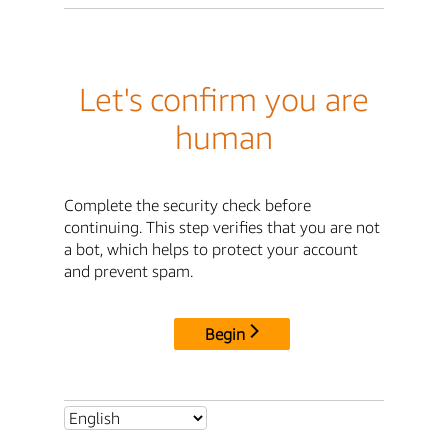
Let's confirm you are
human
Complete the security check before
continuing. This step verifies that you are not
a bot, which helps to protect your account
and prevent spam.
Begin