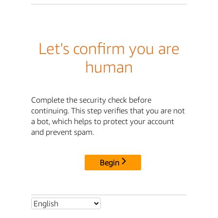
Let's confirm you are
human
Complete the security check before
continuing. This step verifies that you are not
a bot, which helps to protect your account
and prevent spam.
Begin