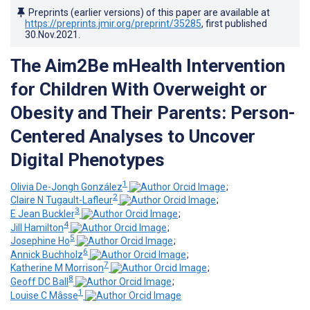
Preprints (earlier versions) of this paper are available at
https://preprints.jmir.org/preprint/35285
, first published
30.Nov.2021
.
The Aim2Be mHealth Intervention
for Children With Overweight or
Obesity and Their Parents: Person-
Centered Analyses to Uncover
Digital Phenotypes
1
Olivia De-Jongh González
;
2
Claire N Tugault-Lafleur
;
3
E Jean Buckler
;
4
Jill Hamilton
;
5
Josephine Ho
;
6
Annick Buchholz
;
7
Katherine M Morrison
;
8
Geoff DC Ball
;
1
Louise C Mâsse