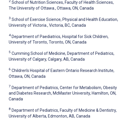
2
School of Nutrition Sciences, Faculty of Health Sciences,
The University of Ottawa., Ottawa, ON, Canada
3
School of Exercise Science, Physical and Health Education,
University of Victoria., Victoria, BC, Canada
4
Department of Paediatrics, Hospital for Sick Children,
University of Toronto, Toronto, ON, Canada
5
Cumming School of Medicine, Department of Pediatrics,
University of Calgary, Calgary, AB, Canada
6
Children’s Hospital of Eastern Ontario Research Institute,
Ottawa, ON, Canada
7
Department of Pediatrics, Center for Metabolism, Obesity
and Diabetes Research, McMaster University, Hamilton, ON,
Canada
8
Department of Pediatrics, Faculty of Medicine & Dentistry,
University of Alberta, Edmonton, AB, Canada