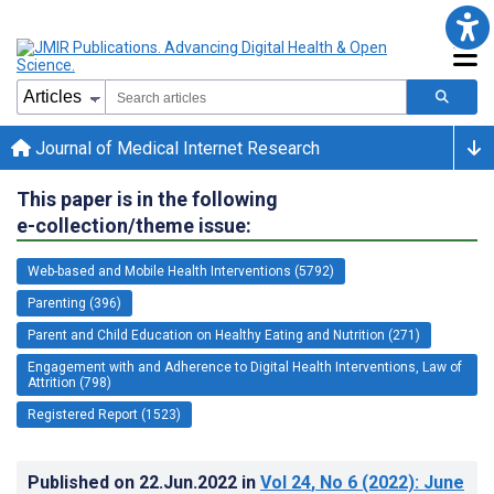
Journal of Medical Internet Research
This paper is in the following
e-collection/theme issue:
Web-based and Mobile Health Interventions (5792)
Parenting (396)
Parent and Child Education on Healthy Eating and Nutrition (271)
Engagement with and Adherence to Digital Health Interventions, Law of
Attrition (798)
Registered Report (1523)
Published on
22.Jun.2022
in
Vol 24
, No 6
(2022)
: June