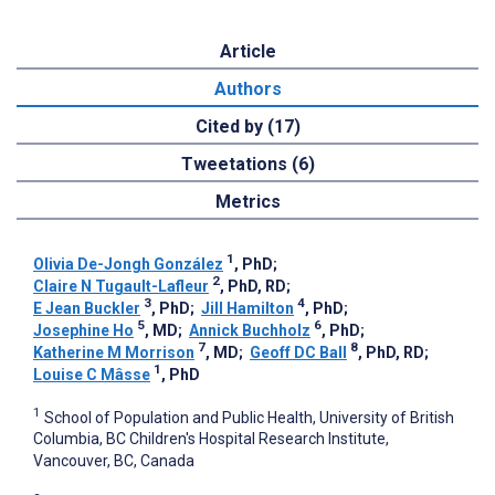
Article
Authors
Cited by (17)
Tweetations (6)
Metrics
1
Olivia De-Jongh González
, PhD
;
2
Claire N Tugault-Lafleur
, PhD, RD
;
3
4
E Jean Buckler
, PhD
;
Jill Hamilton
, PhD
;
5
6
Josephine Ho
, MD
;
Annick Buchholz
, PhD
;
7
8
Katherine M Morrison
, MD
;
Geoff DC Ball
, PhD, RD
;
1
Louise C Mâsse
, PhD
1
School of Population and Public Health, University of British
Columbia, BC Children's Hospital Research Institute,
Vancouver, BC, Canada