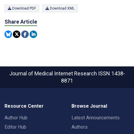
Download PDF
Download XML
Share Article
Journal of Medical Internet Research
ISSN 1438-
8871
Resource Center
Browse Journal
Author Hub
Latest Announcements
Editor Hub
Authors