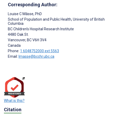
Corresponding Author:
Louise C Mâsse
, PhD
School of Population and Public Health, University of British
Columbia
BC Children's Hospital Research Institute
4480 Oak St.
Vancouver
, BC
V6H 3V4
Canada
Phone:
1 6048752000 ext 5563
Email:
lmasse@bcchr.ubc.ca
What is this?
Citation