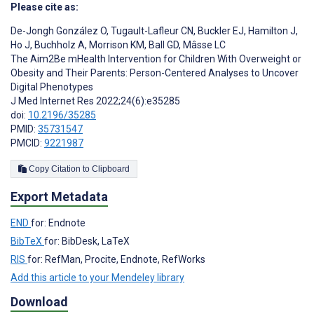
Please cite as:
De-Jongh González O
,
Tugault-Lafleur CN
,
Buckler EJ
,
Hamilton J
,
Ho J
,
Buchholz A
,
Morrison KM
,
Ball GD
,
Mâsse LC
The Aim2Be mHealth Intervention for Children With Overweight or
Obesity and Their Parents: Person-Centered Analyses to Uncover
Digital Phenotypes
J Med Internet Res 2022;24(6):e35285
doi:
10.2196/35285
PMID:
35731547
PMCID:
9221987
Copy Citation to Clipboard
Export Metadata
END
for: Endnote
BibTeX
for: BibDesk, LaTeX
RIS
for: RefMan, Procite, Endnote, RefWorks
Add this article to your Mendeley library
Download