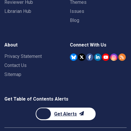
Reviewer Hub
Themes
Librarian Hub
Issues
Blog
About
Connect With Us
Privacy Statement
Contact Us
Sitemap
Get Table of Contents Alerts
Get Alerts