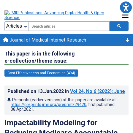
Journal of Medical Internet Research
This paper is in the following
e-collection/theme issue:
Cost-Effectiveness and Economics (494)
Published on
13.Jun.2022
in
Vol 24
, No 6
(2022)
: June
Preprints (earlier versions) of this paper are available at
https://preprints.jmir.org/preprint/29420
, first published
08.Apr.2021
.
Impactability Modeling for
Reducing Medicare Accountable