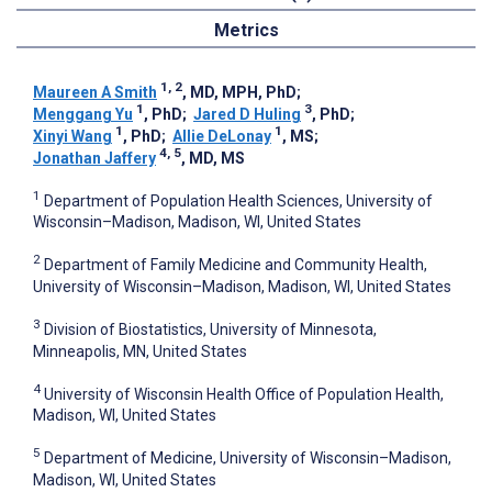
Metrics
1, 2
Maureen A Smith
, MD, MPH, PhD
;
1
3
Menggang Yu
, PhD
;
Jared D Huling
, PhD
;
1
1
Xinyi Wang
, PhD
;
Allie DeLonay
, MS
;
4, 5
Jonathan Jaffery
, MD, MS
1
Department of Population Health Sciences, University of
Wisconsin–Madison, Madison, WI, United States
2
Department of Family Medicine and Community Health,
University of Wisconsin–Madison, Madison, WI, United States
3
Division of Biostatistics, University of Minnesota,
Minneapolis, MN, United States
4
University of Wisconsin Health Office of Population Health,
Madison, WI, United States
5
Department of Medicine, University of Wisconsin–Madison,
Madison, WI, United States