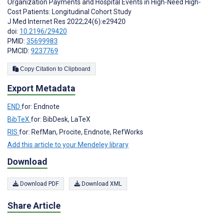
Organization Payments and Hospital Events in High-Need High-
Cost Patients: Longitudinal Cohort Study
J Med Internet Res 2022;24(6):e29420
doi:
10.2196/29420
PMID:
35699983
PMCID:
9237769
Copy Citation to Clipboard
Export Metadata
END
for: Endnote
BibTeX
for: BibDesk, LaTeX
RIS
for: RefMan, Procite, Endnote, RefWorks
Add this article to your Mendeley library
Download
Download PDF
Download XML
Share Article