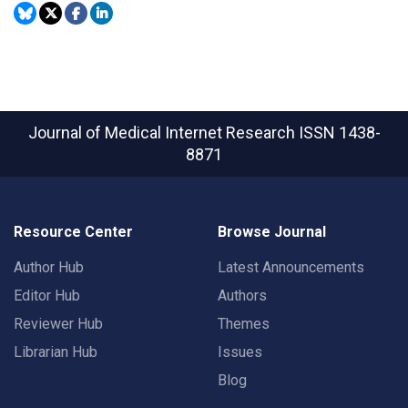
Journal of Medical Internet Research
ISSN 1438-
8871
Resource Center
Browse Journal
Author Hub
Latest Announcements
Editor Hub
Authors
Reviewer Hub
Themes
Librarian Hub
Issues
Blog