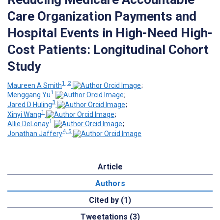
Care Organization Payments and
Hospital Events in High-Need High-
Cost Patients: Longitudinal Cohort
Study
1, 2
Maureen A Smith
;
1
Menggang Yu
;
3
Jared D Huling
;
1
Xinyi Wang
;
1
Allie DeLonay
;
4, 5
Jonathan Jaffery
Article
Authors
Cited by (1)
Tweetations (3)