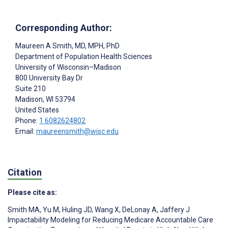
Corresponding Author:
Maureen A Smith
, MD, MPH, PhD
Department of Population Health Sciences
University of Wisconsin–Madison
800 University Bay Dr
Suite 210
Madison
, WI
53794
United States
Phone:
1 6082624802
Email:
maureensmith@wisc.edu
Citation
Please cite as:
Smith MA
,
Yu M
,
Huling JD
,
Wang X
,
DeLonay A
,
Jaffery J
Impactability Modeling for Reducing Medicare Accountable Care