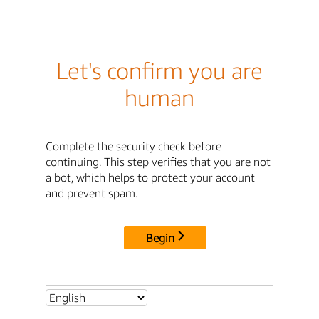
Let's confirm you are
human
Complete the security check before
continuing. This step verifies that you are not
a bot, which helps to protect your account
and prevent spam.
Begin