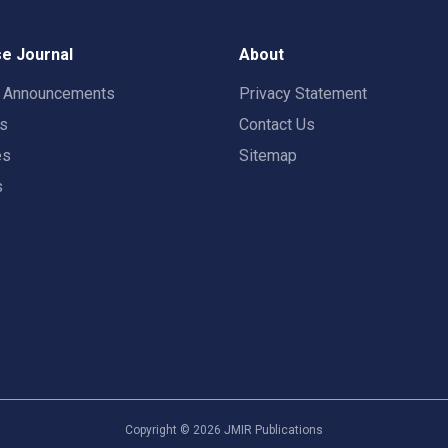
e Journal
About
t Announcements
Privacy Statement
rs
Contact Us
es
Sitemap
s
Copyright ©
2026
JMIR Publications