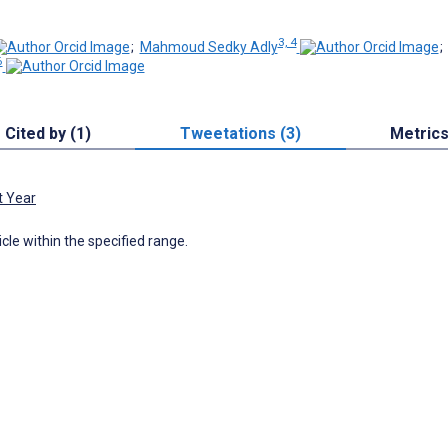
3, 4
;
Mahmoud Sedky Adly
6
Cited by (1)
Tweetations (3)
Metric
t Year
icle within the specified range.