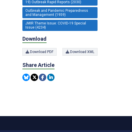
19) Outbreak Rapid Reports (2030)
Outbreak and Pandemic Preparedness
and Management (1959)
JMIR Theme Issue: COVID-19 Special
Issue (4234)
Download
Download PDF
Download XML
Share Article