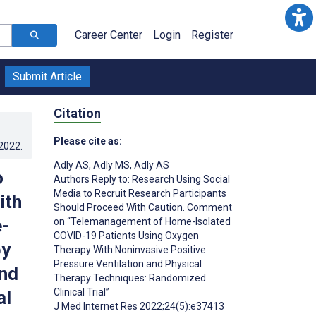
Career Center
Login
Register
Submit Article
Citation
Please cite as:
.2022
.
Adly AS
,
Adly MS
,
Adly AS
o
Authors Reply to: Research Using Social
Media to Recruit Research Participants
ith
Should Proceed With Caution. Comment
-
on “Telemanagement of Home-Isolated
COVID-19 Patients Using Oxygen
py
Therapy With Noninvasive Positive
Pressure Ventilation and Physical
and
Therapy Techniques: Randomized
Clinical Trial”
al
J Med Internet Res 2022;24(5):e37413