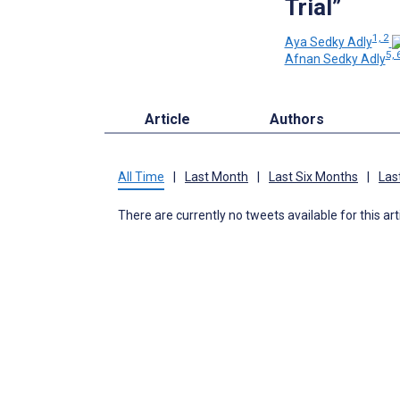
Trial”
1, 2
Aya Sedky Adly
5, 
Afnan Sedky Adly
Article
Authors
All Time
|
Last Month
|
Last Six Months
|
Las
There are currently no tweets available for this art