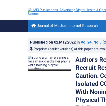
Journal of Medical Internet Research
Published on
02.May.2022
in
Vol 24
, No 5
(2
Preprints (earlier versions) of this paper are avai
Authors Re
Recruit Re
Caution. 
Isolated C
With Nonin
Physical T