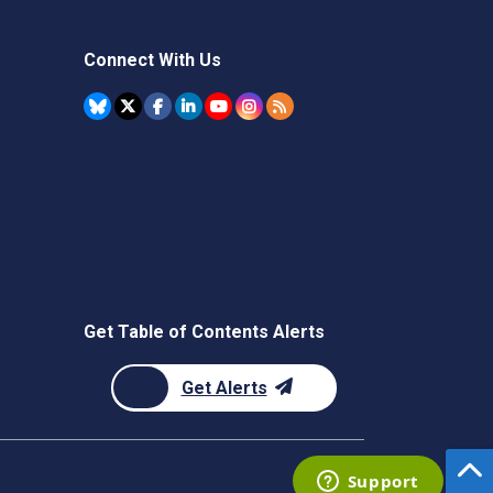
Connect With Us
Get Table of Contents Alerts
Get Alerts