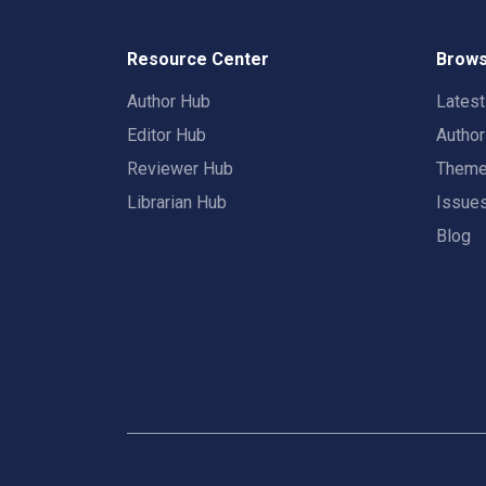
Resource Center
Brows
Author Hub
Lates
Editor Hub
Autho
Reviewer Hub
Them
Librarian Hub
Issue
Blog