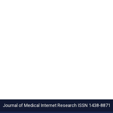
Journal of Medical Internet Research
ISSN 1438-8871