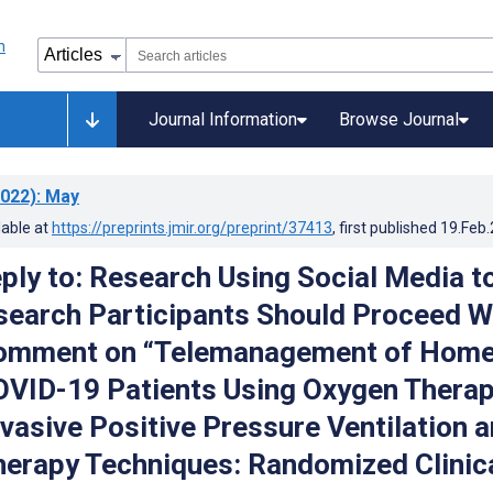
Journal Information
Browse Journal
022)
: May
lable at
https://preprints.jmir.org/preprint/37413
, first published
19.Feb
ply to: Research Using Social Media t
search Participants Should Proceed W
Comment on “Telemanagement of Home
OVID-19 Patients Using Oxygen Thera
vasive Positive Pressure Ventilation 
herapy Techniques: Randomized Clinic