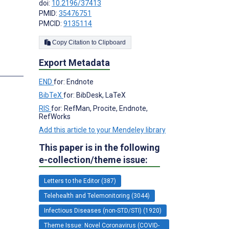
doi:
10.2196/37413
PMID:
35476751
PMCID:
9135114
;
Copy Citation to Clipboard
Export Metadata
s
END
for: Endnote
BibTeX
for: BibDesk, LaTeX
RIS
for: RefMan, Procite, Endnote,
RefWorks
Add this article to your Mendeley library
This paper is in the following
e-collection/theme issue:
Letters to the Editor (387)
Telehealth and Telemonitoring (3044)
Infectious Diseases (non-STD/STI) (1920)
Theme Issue: Novel Coronavirus (COVID-