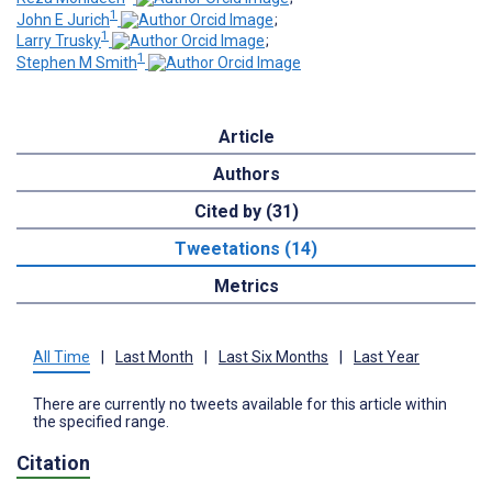
1
John E Jurich
;
1
Larry Trusky
;
1
Stephen M Smith
Article
Authors
Cited by (31)
Tweetations (14)
Metrics
All Time
|
Last Month
|
Last Six Months
|
Last Year
There are currently no tweets available for this article within
the specified range.
Citation