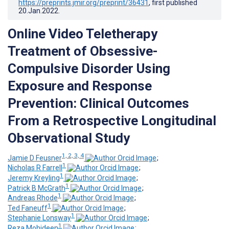
https://preprints.jmir.org/preprint/36431
, first published
20.Jan.2022
.
Online Video Teletherapy
Treatment of Obsessive-
Compulsive Disorder Using
Exposure and Response
Prevention: Clinical Outcomes
From a Retrospective Longitudinal
Observational Study
1, 2, 3, 4
Jamie D Feusner
;
1
Nicholas R Farrell
;
1
Jeremy Kreyling
;
1
Patrick B McGrath
;
1
Andreas Rhode
;
1
Ted Faneuff
;
1
Stephanie Lonsway
;
1
Reza Mohideen
;