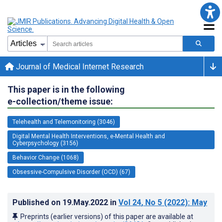
Journal of Medical Internet Research
This paper is in the following
e-collection/theme issue:
Telehealth and Telemonitoring (3046)
Digital Mental Health Interventions, e-Mental Health and
Cyberpsychology (3156)
Behavior Change (1068)
Obsessive-Compulsive Disorder (OCD) (67)
Published on
19.May.2022
in
Vol 24
, No 5
(2022)
: May
Preprints (earlier versions) of this paper are available at