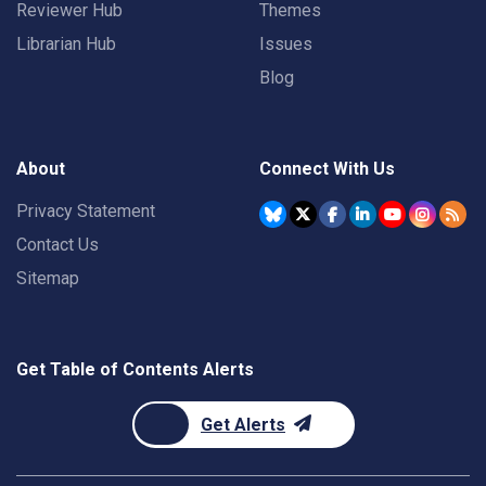
Reviewer Hub
Themes
Librarian Hub
Issues
Blog
About
Connect With Us
Privacy Statement
Contact Us
Sitemap
Get Table of Contents Alerts
Get Alerts