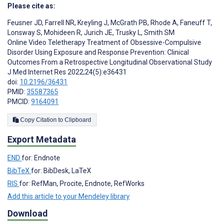
Please cite as:
Feusner JD
,
Farrell NR
,
Kreyling J
,
McGrath PB
,
Rhode A
,
Faneuff T
,
Lonsway S
,
Mohideen R
,
Jurich JE
,
Trusky L
,
Smith SM
Online Video Teletherapy Treatment of Obsessive-Compulsive
Disorder Using Exposure and Response Prevention: Clinical
Outcomes From a Retrospective Longitudinal Observational Study
J Med Internet Res 2022;24(5):e36431
doi:
10.2196/36431
PMID:
35587365
PMCID:
9164091
Copy Citation to Clipboard
Export Metadata
END
for: Endnote
BibTeX
for: BibDesk, LaTeX
RIS
for: RefMan, Procite, Endnote, RefWorks
Add this article to your Mendeley library
Download