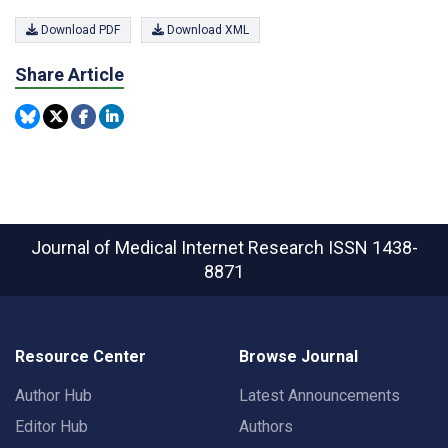
Download PDF
Download XML
Share Article
Journal of Medical Internet Research
ISSN 1438-
8871
Resource Center
Browse Journal
Author Hub
Latest Announcements
Editor Hub
Authors