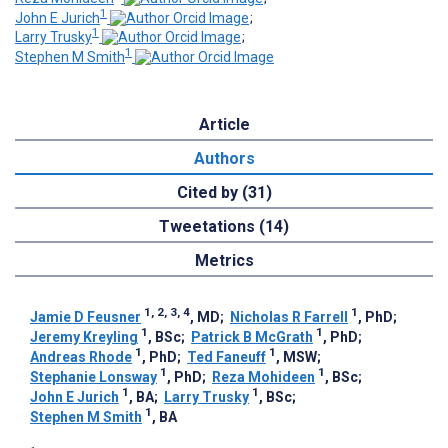
1
John E Jurich
;
1
Larry Trusky
;
1
Stephen M Smith
Article
Authors
Cited by (31)
Tweetations (14)
Metrics
1, 2, 3, 4
1
Jamie D Feusner
, MD
;
Nicholas R Farrell
, PhD
;
1
1
Jeremy Kreyling
, BSc
;
Patrick B McGrath
, PhD
;
1
1
Andreas Rhode
, PhD
;
Ted Faneuff
, MSW
;
1
1
Stephanie Lonsway
, PhD
;
Reza Mohideen
, BSc
;
1
1
John E Jurich
, BA
;
Larry Trusky
, BSc
;
1
Stephen M Smith
, BA