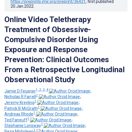
https://preprints.jmir.org/preprint/36431
, first published
20.Jan.2022
.
Online Video Teletherapy
Treatment of Obsessive-
Compulsive Disorder Using
Exposure and Response
Prevention: Clinical Outcomes
From a Retrospective Longitudinal
Observational Study
1, 2, 3, 4
Jamie D Feusner
;
1
Nicholas R Farrell
;
1
Jeremy Kreyling
;
1
Patrick B McGrath
;
1
Andreas Rhode
;
1
Ted Faneuff
;
1
Stephanie Lonsway
;
1
Reza Mohideen
;