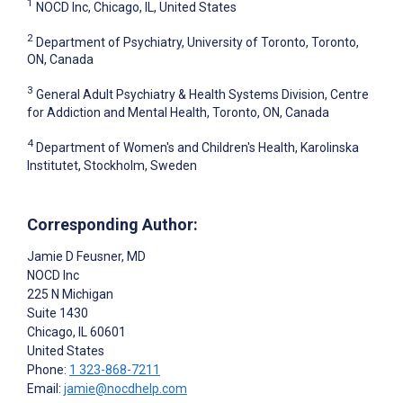
1
NOCD Inc, Chicago, IL, United States
2
Department of Psychiatry, University of Toronto, Toronto,
ON, Canada
3
General Adult Psychiatry & Health Systems Division, Centre
for Addiction and Mental Health, Toronto, ON, Canada
4
Department of Women's and Children's Health, Karolinska
Institutet, Stockholm, Sweden
Corresponding Author:
Jamie D Feusner
, MD
NOCD Inc
225 N Michigan
Suite 1430
Chicago
, IL
60601
United States
Phone:
1 323-868-7211
Email:
jamie@nocdhelp.com