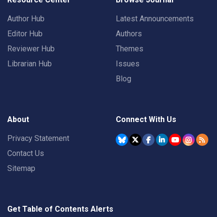
Author Hub
Latest Announcements
Editor Hub
Authors
Reviewer Hub
Themes
Librarian Hub
Issues
Blog
About
Connect With Us
Privacy Statement
Contact Us
Sitemap
Get Table of Contents Alerts