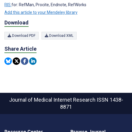
RIS
for: RefMan, Procite, Endnote, RefWorks
Add this article to your Mendeley library
Download
Download PDF
Download XML
Share Article
Journal of Medical Internet Research
ISSN 1438-
8871
Resource Center
Browse Journal