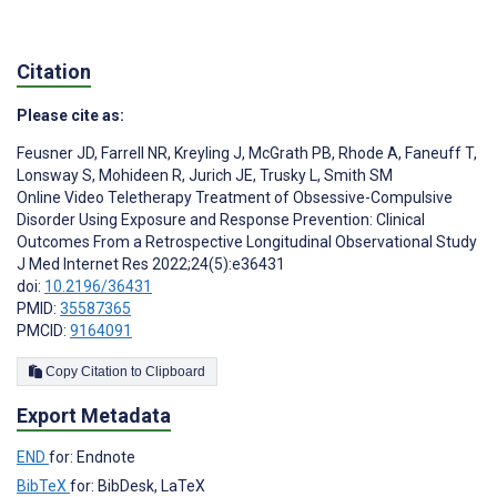
Citation
Please cite as:
Feusner JD
,
Farrell NR
,
Kreyling J
,
McGrath PB
,
Rhode A
,
Faneuff T
,
Lonsway S
,
Mohideen R
,
Jurich JE
,
Trusky L
,
Smith SM
Online Video Teletherapy Treatment of Obsessive-Compulsive
Disorder Using Exposure and Response Prevention: Clinical
Outcomes From a Retrospective Longitudinal Observational Study
J Med Internet Res 2022;24(5):e36431
doi:
10.2196/36431
PMID:
35587365
PMCID:
9164091
Copy Citation to Clipboard
Export Metadata
END
for: Endnote
BibTeX
for: BibDesk, LaTeX