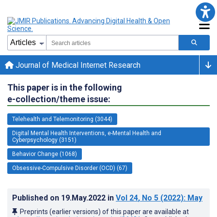
Journal of Medical Internet Research
This paper is in the following
e-collection/theme issue:
Telehealth and Telemonitoring (3044)
Digital Mental Health Interventions, e-Mental Health and
Cyberpsychology (3151)
Behavior Change (1068)
Obsessive-Compulsive Disorder (OCD) (67)
Published on
19.May.2022
in
Vol 24
, No 5
(2022)
: May
Preprints (earlier versions) of this paper are available at