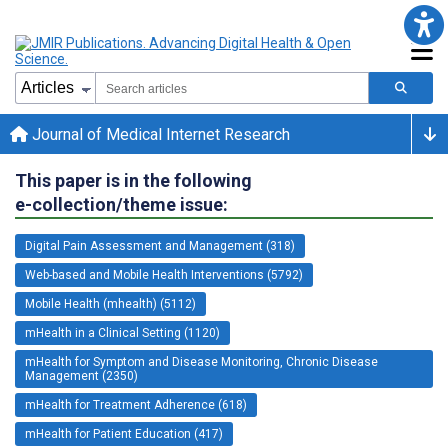
Journal of Medical Internet Research
This paper is in the following
e-collection/theme issue:
Digital Pain Assessment and Management (318)
Web-based and Mobile Health Interventions (5792)
Mobile Health (mhealth) (5112)
mHealth in a Clinical Setting (1120)
mHealth for Symptom and Disease Monitoring, Chronic Disease
Management (2350)
mHealth for Treatment Adherence (618)
mHealth for Patient Education (417)