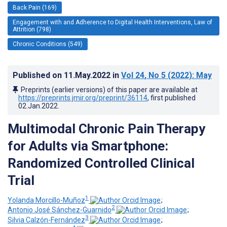
Back Pain (169)
Engagement with and Adherence to Digital Health Interventions, Law of
Attrition (798)
Chronic Conditions (549)
Published on
11.May.2022
in
Vol 24
, No 5
(2022)
: May
Preprints (earlier versions) of this paper are available at
https://preprints.jmir.org/preprint/36114
, first published
02.Jan.2022
.
Multimodal Chronic Pain Therapy
for Adults via Smartphone:
Randomized Controlled Clinical
Trial
1
Yolanda Morcillo-Muñoz
;
2
Antonio José Sánchez-Guarnido
;
3
Silvia Calzón-Fernández
;