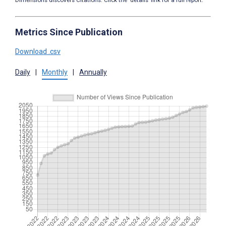
Dimensions discovers Citations. Click the ‘details’ link for a full report.
Metrics Since Publication
Download .csv
Daily
|
Monthly
|
Annually