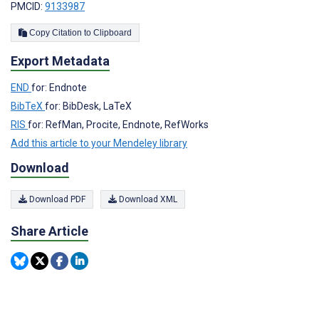
PMCID:
9133987
Copy Citation to Clipboard
Export Metadata
END
for: Endnote
BibTeX
for: BibDesk, LaTeX
RIS
for: RefMan, Procite, Endnote, RefWorks
Add this article to your Mendeley library
Download
Download PDF
Download XML
Share Article