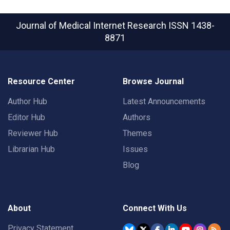
Journal of Medical Internet Research
ISSN 1438-
8871
Resource Center
Browse Journal
Author Hub
Latest Announcements
Editor Hub
Authors
Reviewer Hub
Themes
Librarian Hub
Issues
Blog
About
Connect With Us
Privacy Statement