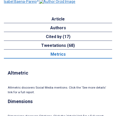
4
Isabel Baena-Parejo
Article
Authors
Cited by (17)
Tweetations (68)
Metrics
Altmetric
Altmetric discovers Social Media mentions. Click the ‘See more details’
link for a full report.
Dimensions