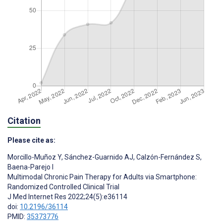
Citation
Please cite as:
Morcillo-Muñoz Y
,
Sánchez-Guarnido AJ
,
Calzón-Fernández S
,
Baena-Parejo I
Multimodal Chronic Pain Therapy for Adults via Smartphone:
Randomized Controlled Clinical Trial
J Med Internet Res 2022;24(5):e36114
doi:
10.2196/36114
PMID:
35373776