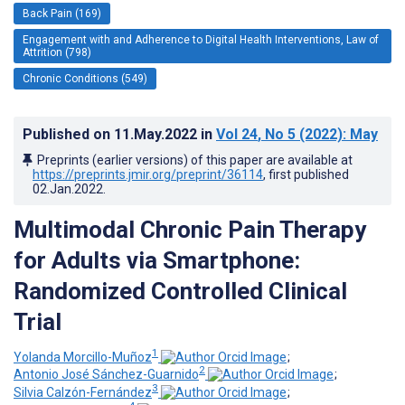
Back Pain (169)
Engagement with and Adherence to Digital Health Interventions, Law of
Attrition (798)
Chronic Conditions (549)
Published on
11.May.2022
in
Vol 24
, No 5
(2022)
: May
Preprints (earlier versions) of this paper are available at
https://preprints.jmir.org/preprint/36114
, first published
02.Jan.2022
.
Multimodal Chronic Pain Therapy
for Adults via Smartphone:
Randomized Controlled Clinical
Trial
1
Yolanda Morcillo-Muñoz
;
2
Antonio José Sánchez-Guarnido
;
3
Silvia Calzón-Fernández
;