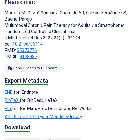
Please cite as:
Morcillo-Muñoz Y
,
Sánchez-Guarnido AJ
,
Calzón-Fernández S
,
Baena-Parejo I
Multimodal Chronic Pain Therapy for Adults via Smartphone:
Randomized Controlled Clinical Trial
J Med Internet Res 2022;24(5):e36114
doi:
10.2196/36114
PMID:
35373776
PMCID:
9133987
Copy Citation to Clipboard
Export Metadata
END
for: Endnote
BibTeX
for: BibDesk, LaTeX
RIS
for: RefMan, Procite, Endnote, RefWorks
Add this article to your Mendeley library
Download