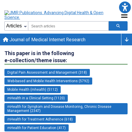
Journal of Medical Internet Research
This paper is in the following
e-collection/theme issue:
Digital Pain Assessment and Management (318)
Web-based and Mobile Health Interventions (5792)
Mobile Health (mhealth) (5112)
mHealth in a Clinical Setting (1120)
mHealth for Symptom and Disease Monitoring, Chronic Disease
Management (2347)
mHealth for Treatment Adherence (618)
mHealth for Patient Education (417)