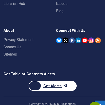
Librarian Hub
Issues
Blog
About
Connect With Us
Privacy Statement
Contact Us
Sitemap
Get Table of Contents Alerts
Get Alerts
Copyright ©
2026
JMIR Publications