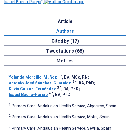
4
Isabel Baena-Parejo
Article
Authors
Cited by (17)
Tweetations (68)
Metrics
1
*
Yolanda Morcillo-Muñoz
, BA, MSc, RN
;
2
*
Antonio José Sánchez-Guarnido
, BA, PhD
;
3
*
Silvia Calzón-Fernández
, BA, PhD
;
4
*
Isabel Baena-Parejo
, BA, PhD
1
Primary Care, Andalusian Health Service, Algeciras, Spain
2
Primary Care, Andalusian Health Service, Motril, Spain
3
Primary Care, Andalusian Health Service, Sevilla, Spain