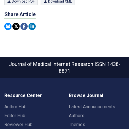
Download PDF
Download XML
Share Article
Journal of Medical Internet Research
ISSN 1438-
8871
Resource Center
Browse Journal
Author Hub
Latest Announcements
Editor Hub
Authors
Reviewer Hub
Themes