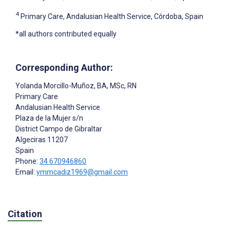
4
Primary Care, Andalusian Health Service, Córdoba, Spain
*all authors contributed equally
Corresponding Author:
Yolanda Morcillo-Muñoz
, BA, MSc, RN
Primary Care
Andalusian Health Service
Plaza de la Mujer s/n
District Campo de Gibraltar
Algeciras
11207
Spain
Phone:
34 670946860
Email:
ymmcadiz1969@gmail.com
Citation