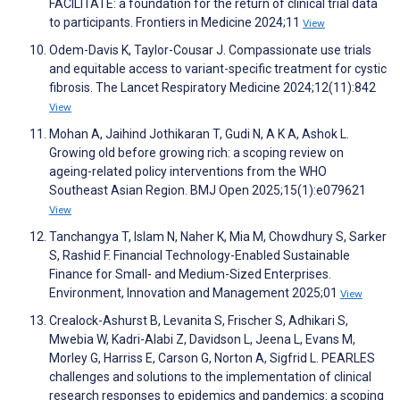
FACILITATE: a foundation for the return of clinical trial data
to participants. Frontiers in Medicine 2024;11
View
Odem-Davis K, Taylor-Cousar J. Compassionate use trials
and equitable access to variant-specific treatment for cystic
fibrosis. The Lancet Respiratory Medicine 2024;12(11):842
View
Mohan A, Jaihind Jothikaran T, Gudi N, A K A, Ashok L.
Growing old before growing rich: a scoping review on
ageing-related policy interventions from the WHO
Southeast Asian Region. BMJ Open 2025;15(1):e079621
View
Tanchangya T, Islam N, Naher K, Mia M, Chowdhury S, Sarker
S, Rashid F. Financial Technology-Enabled Sustainable
Finance for Small- and Medium-Sized Enterprises.
Environment, Innovation and Management 2025;01
View
Crealock-Ashurst B, Levanita S, Frischer S, Adhikari S,
Mwebia W, Kadri-Alabi Z, Davidson L, Jeena L, Evans M,
Morley G, Harriss E, Carson G, Norton A, Sigfrid L. PEARLES
challenges and solutions to the implementation of clinical
research responses to epidemics and pandemics: a scoping