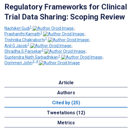
Regulatory Frameworks for Clinical
Trial Data Sharing: Scoping Review
1
Nachiket Gudi
;
1
Prashanthi Kamath
;
1
Trishnika Chakraborty
;
1
Anil G Jacob
;
2
Shradha S Parsekar
;
1
Suptendra Nath Sarbadhikari
;
3, 4
Oommen John
Article
Authors
Cited by (25)
Tweetations (12)
Metrics