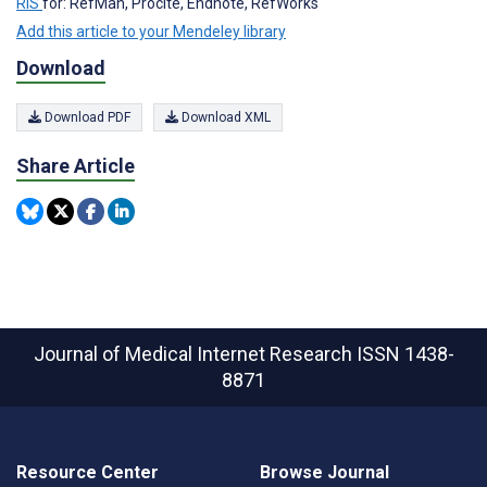
RIS
for: RefMan, Procite, Endnote, RefWorks
Add this article to your Mendeley library
Download
Download PDF
Download XML
Share Article
Journal of Medical Internet Research
ISSN 1438-
8871
Resource Center
Browse Journal