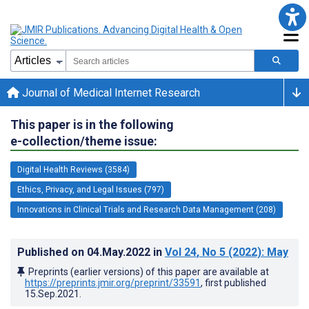
Journal of Medical Internet Research
This paper is in the following
e-collection/theme issue:
Digital Health Reviews (3584)
Ethics, Privacy, and Legal Issues (797)
Innovations in Clinical Trials and Research Data Management (208)
Published on
04.May.2022
in
Vol 24
, No 5
(2022)
: May
Preprints (earlier versions) of this paper are available at
https://preprints.jmir.org/preprint/33591
, first published
15.Sep.2021
.