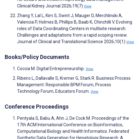
Clinical Kidney Journal 2026;19(7)
View
Zhang Y, Lal L, Kim S, Swint J, Mauger D, Merchlinski A,
Valencia P, Holmes B, Phillips B, Baab K, Chinchilli V. Evolving
roles of Data Coordinating Centers in multisite research:
Challenges and adaptations from a rapid scoping review.
Journal of Clinical and Translational Science 2026;10(1)
View
Books/Policy Documents
Coccia M. Digital Entrepreneurship.
View
Ribeiro L, Dallavalle S, Kremer G, Stark R. Business Process
Management: Responsible BPM Forum, Process
Technology Forum, Educators Forum.
View
Conference Proceedings
Pentyala S, Babu A, Ahn J, De Cock M. Proceedings of the
17th ACM International Conference on Bioinformatics,
Computational Biology and Health Informatics. Federated
Synthetic Data Generation for Hepatology Research: A