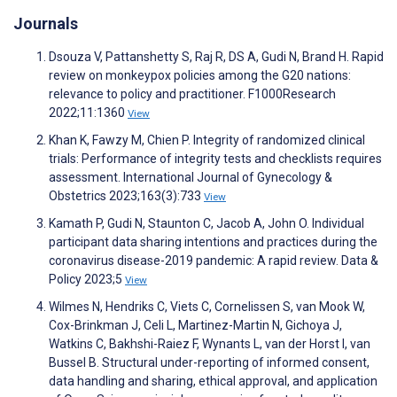
Journals
Dsouza V, Pattanshetty S, Raj R, DS A, Gudi N, Brand H. Rapid
review on monkeypox policies among the G20 nations:
relevance to policy and practitioner. F1000Research
2022;11:1360
View
Khan K, Fawzy M, Chien P. Integrity of randomized clinical
trials: Performance of integrity tests and checklists requires
assessment. International Journal of Gynecology &
Obstetrics 2023;163(3):733
View
Kamath P, Gudi N, Staunton C, Jacob A, John O. Individual
participant data sharing intentions and practices during the
coronavirus disease-2019 pandemic: A rapid review. Data &
Policy 2023;5
View
Wilmes N, Hendriks C, Viets C, Cornelissen S, van Mook W,
Cox-Brinkman J, Celi L, Martinez-Martin N, Gichoya J,
Watkins C, Bakhshi-Raiez F, Wynants L, van der Horst I, van
Bussel B. Structural under-reporting of informed consent,
data handling and sharing, ethical approval, and application