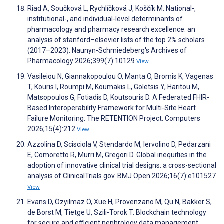
Riad A, Součková L, Rychlíčková J, Koščík M. National-,
institutional-, and individual-level determinants of
pharmacology and pharmacy research excellence: an
analysis of stanford–elsevier lists of the top 2% scholars
(2017–2023). Naunyn-Schmiedeberg's Archives of
Pharmacology 2026;399(7):10129
View
Vasileiou N, Giannakopoulou O, Manta O, Bromis K, Vagenas
T, Kouris I, Roumpi M, Koumakis L, Goletsis Y, Haritou M,
Matsopoulos G, Fotiadis D, Koutsouris D. A Federated FHIR-
Based Interoperability Framework for Multi-Site Heart
Failure Monitoring: The RETENTION Project. Computers
2026;15(4):212
View
Azzolina D, Scisciola V, Stendardo M, Iervolino D, Pedarzani
E, Comoretto R, Murri M, Gregori D. Global inequities in the
adoption of innovative clinical trial designs: a cross-sectional
analysis of ClinicalTrials.gov. BMJ Open 2026;16(7):e101527
View
Evans D, Özyilmaz Ö, Xue H, Provenzano M, Qu N, Bakker S,
de Borst M, Tietge U, Szili-Torok T. Blockchain technology
for secure and efficient nephrology data management.