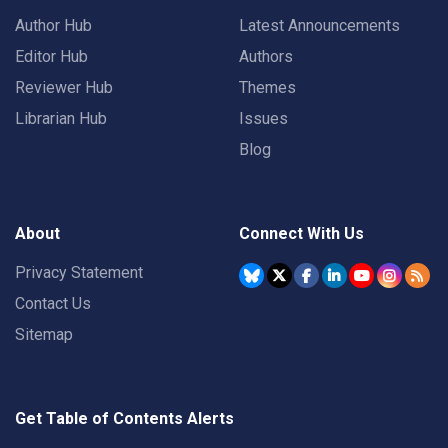
Author Hub
Latest Announcements
Editor Hub
Authors
Reviewer Hub
Themes
Librarian Hub
Issues
Blog
About
Connect With Us
Privacy Statement
Contact Us
Sitemap
Get Table of Contents Alerts