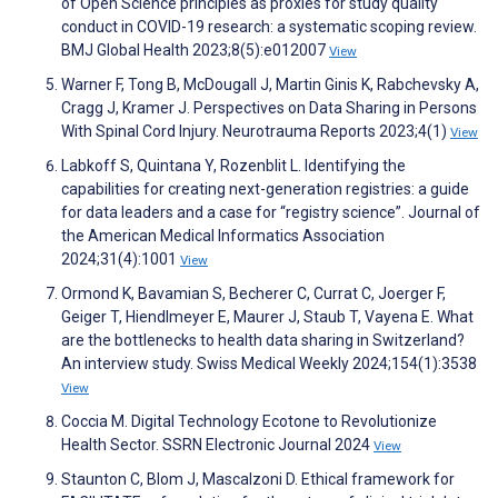
of Open Science principles as proxies for study quality
conduct in COVID-19 research: a systematic scoping review.
BMJ Global Health 2023;8(5):e012007
View
Warner F, Tong B, McDougall J, Martin Ginis K, Rabchevsky A,
Cragg J, Kramer J. Perspectives on Data Sharing in Persons
With Spinal Cord Injury. Neurotrauma Reports 2023;4(1)
View
Labkoff S, Quintana Y, Rozenblit L. Identifying the
capabilities for creating next-generation registries: a guide
for data leaders and a case for “registry science”. Journal of
the American Medical Informatics Association
2024;31(4):1001
View
Ormond K, Bavamian S, Becherer C, Currat C, Joerger F,
Geiger T, Hiendlmeyer E, Maurer J, Staub T, Vayena E. What
are the bottlenecks to health data sharing in Switzerland?
An interview study. Swiss Medical Weekly 2024;154(1):3538
View
Coccia M. Digital Technology Ecotone to Revolutionize
Health Sector. SSRN Electronic Journal 2024
View
Staunton C, Blom J, Mascalzoni D. Ethical framework for