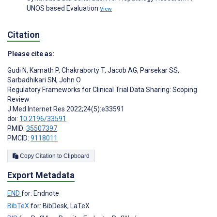
UNOS based Evaluation
View
Citation
Please cite as:
Gudi N
,
Kamath P
,
Chakraborty T
,
Jacob AG
,
Parsekar SS
,
Sarbadhikari SN
,
John O
Regulatory Frameworks for Clinical Trial Data Sharing: Scoping
Review
J Med Internet Res 2022;24(5):e33591
doi:
10.2196/33591
PMID:
35507397
PMCID:
9118011
Copy Citation to Clipboard
Export Metadata
END
for: Endnote
BibTeX
for: BibDesk, LaTeX