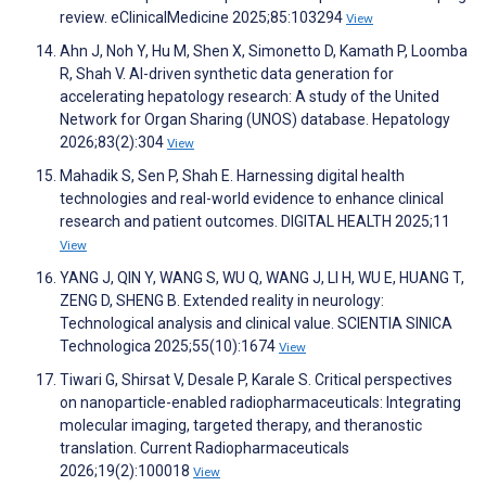
review. eClinicalMedicine 2025;85:103294
View
Ahn J, Noh Y, Hu M, Shen X, Simonetto D, Kamath P, Loomba
R, Shah V. AI-driven synthetic data generation for
accelerating hepatology research: A study of the United
Network for Organ Sharing (UNOS) database. Hepatology
2026;83(2):304
View
Mahadik S, Sen P, Shah E. Harnessing digital health
technologies and real-world evidence to enhance clinical
research and patient outcomes. DIGITAL HEALTH 2025;11
View
YANG J, QIN Y, WANG S, WU Q, WANG J, LI H, WU E, HUANG T,
ZENG D, SHENG B. Extended reality in neurology:
Technological analysis and clinical value. SCIENTIA SINICA
Technologica 2025;55(10):1674
View
Tiwari G, Shirsat V, Desale P, Karale S. Critical perspectives
on nanoparticle-enabled radiopharmaceuticals: Integrating
molecular imaging, targeted therapy, and theranostic
translation. Current Radiopharmaceuticals
2026;19(2):100018
View