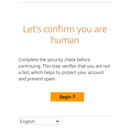
Let's confirm you are
human
Complete the security check before
continuing. This step verifies that you are not
a bot, which helps to protect your account
and prevent spam.
Begin