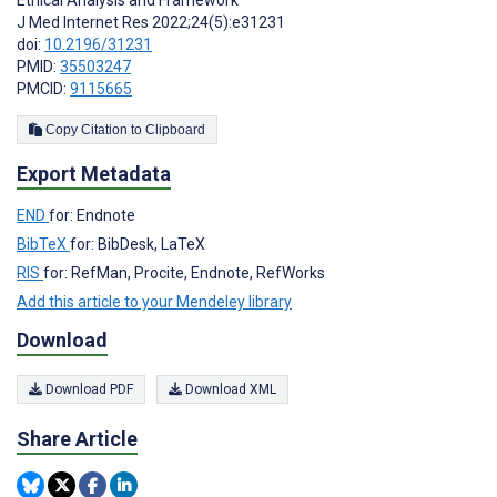
J Med Internet Res 2022;24(5):e31231
doi:
10.2196/31231
PMID:
35503247
PMCID:
9115665
Copy Citation to Clipboard
Export Metadata
END
for: Endnote
BibTeX
for: BibDesk, LaTeX
RIS
for: RefMan, Procite, Endnote, RefWorks
Add this article to your Mendeley library
Download
Download PDF
Download XML
Share Article