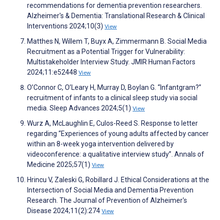
recommendations for dementia prevention researchers.
Alzheimer's & Dementia: Translational Research & Clinical
Interventions 2024;10(3)
View
Matthes N, Willem T, Buyx A, Zimmermann B. Social Media
Recruitment as a Potential Trigger for Vulnerability:
Multistakeholder Interview Study. JMIR Human Factors
2024;11:e52448
View
O’Connor C, O’Leary H, Murray D, Boylan G. “Infantgram?”
recruitment of infants to a clinical sleep study via social
media. Sleep Advances 2024;5(1)
View
Wurz A, McLaughlin E, Culos-Reed S. Response to letter
regarding “Experiences of young adults affected by cancer
within an 8-week yoga intervention delivered by
videoconference: a qualitative interview study”. Annals of
Medicine 2025;57(1)
View
Hrincu V, Zaleski G, Robillard J. Ethical Considerations at the
Intersection of Social Media and Dementia Prevention
Research. The Journal of Prevention of Alzheimer's
Disease 2024;11(2):274
View