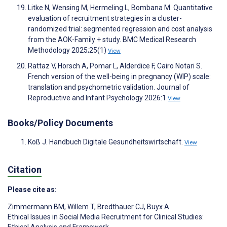
Litke N, Wensing M, Hermeling L, Bombana M. Quantitative
evaluation of recruitment strategies in a cluster-
randomized trial: segmented regression and cost analysis
from the AOK-Family + study. BMC Medical Research
Methodology 2025;25(1)
View
Rattaz V, Horsch A, Pomar L, Alderdice F, Cairo Notari S.
French version of the well-being in pregnancy (WIP) scale:
translation and psychometric validation. Journal of
Reproductive and Infant Psychology 2026:1
View
Books/Policy Documents
Koß J. Handbuch Digitale Gesundheitswirtschaft.
View
Citation
Please cite as:
Zimmermann BM
,
Willem T
,
Bredthauer CJ
,
Buyx A
Ethical Issues in Social Media Recruitment for Clinical Studies:
Ethical Analysis and Framework