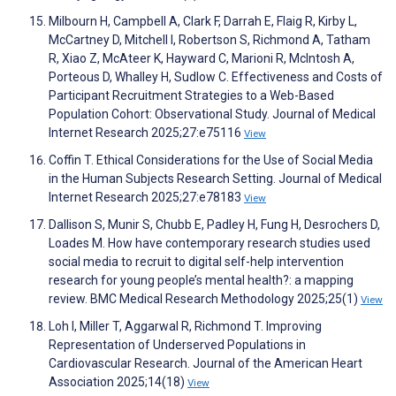
Milbourn H, Campbell A, Clark F, Darrah E, Flaig R, Kirby L,
McCartney D, Mitchell I, Robertson S, Richmond A, Tatham
R, Xiao Z, McAteer K, Hayward C, Marioni R, McIntosh A,
Porteous D, Whalley H, Sudlow C. Effectiveness and Costs of
Participant Recruitment Strategies to a Web-Based
Population Cohort: Observational Study. Journal of Medical
Internet Research 2025;27:e75116
View
Coffin T. Ethical Considerations for the Use of Social Media
in the Human Subjects Research Setting. Journal of Medical
Internet Research 2025;27:e78183
View
Dallison S, Munir S, Chubb E, Padley H, Fung H, Desrochers D,
Loades M. How have contemporary research studies used
social media to recruit to digital self-help intervention
research for young people’s mental health?: a mapping
review. BMC Medical Research Methodology 2025;25(1)
View
Loh I, Miller T, Aggarwal R, Richmond T. Improving
Representation of Underserved Populations in
Cardiovascular Research. Journal of the American Heart
Association 2025;14(18)
View