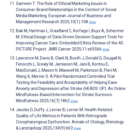
Sameen T. The Role of Ethical Marketing Issues in
Consumer-Brand Relationships in the Context of Social
Media Marketing. European Journal of Business and
Management Research 2025;10(1):108
View
Bak M, Hartman L, Graafland C, Korfage I, Buyx A, Schermer
M. Ethical Design of Data-Driven Decision Support Tools for
Improving Cancer Care: Embedded Ethics Review of the 4D
PICTURE Project. JMIR Cancer 2025;11:e65566
View
Lawrence M, Davis B, Clark N, Booth J, Donald G, Dougall N,
Fenocchi L, Grealy M, Jamieson M, Jani B, Kontou E,
MacDonald J, Mason H, Maxwell M, Parkinson B, Pieri M,
Wang X, Mercer S. A Pilot Randomized Controlled Trial
Testing the Feasibility and Acceptability of Helping Ease
Anxiety and Depression after Stroke (HEADS: UP): An Online
Mindfulness-Based Intervention for Stroke Survivors.
Mindfulness 2025;16(7):1862
View
Jacobs D, Duffy J, Lerner B, Lerner M. Health-Related
Quality of Life Metrics in Patients With Retrograde
Cricopharyngeus Dysfunction. Annals of Otology, Rhinology
& Laryngology 2025;134(9):663
View