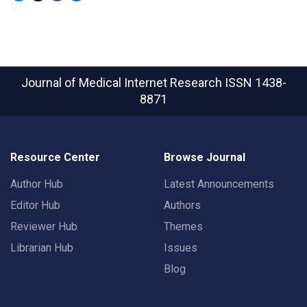
Journal of Medical Internet Research
ISSN 1438-
8871
Resource Center
Browse Journal
Author Hub
Latest Announcements
Editor Hub
Authors
Reviewer Hub
Themes
Librarian Hub
Issues
Blog