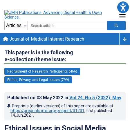
Journal of Medical Internet Research
This paper is in the following
e-collection/theme issue:
Recruitment of Research Participants (466)
Ethics, Privacy, and Legal Issues (799)
Published on
03.May.2022
in
Vol 24
, No 5
(2022)
: May
Preprints (earlier versions) of this paper are available at
https://preprints.jmir.org/preprint/31231
, first published
14.Jun.2021
.
Ethical Issues in Social Media