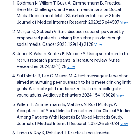
Goldman N, Willem T, Buyx A, Zimmermann B. Practical
Benefits, Challenges, and Recommendations on Social
Media Recruitment: Multi-Stakeholder Interview Study.
Journal of Medical Internet Research 2023;25:e44587
View
Morgan G, Subbiah V. Rare disease research powered by
empowered patients: solving the zebra puzzle through
social media. Cancer 2023;129(14):2128
View
Jones K, Wilson-Keates B, Melrose S. Using social media to
recruit research participants: a literature review. Nurse
Researcher 2024;32(1):28
View
Suffoletto B, Lee C, Mason M. A text message intervention
aimed at nurturing peer outreach to help meet drinking limit
goals: A remote pilot randomized trial in non-collegiate
young adults. Addictive Behaviors 2024;154:108020
View
Willem T, Zimmermann B, Matthes N, Rost M, Buyx A.
Acceptance of Social Media Recruitment for Clinical Studies
Among Patients With Hepatitis B: Mixed Methods Study.
Journal of Medical Internet Research 2024;26:e54034
View
Hrincu V, Roy K, Robillard J. Practical social media