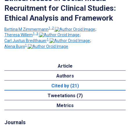
Recruitment for Clinical Studies:
Ethical Analysis and Framework
1, 2
Bettina M Zimmermann
;
1, 3
Theresa Willem
;
1
Carl Justus Bredthauer
;
1
Alena Buyx
Article
Authors
Cited by (21)
Tweetations (7)
Metrics
Journals