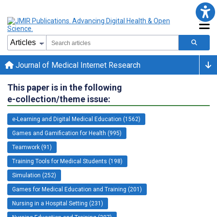
Journal of Medical Internet Research
This paper is in the following
e-collection/theme issue:
e-Learning and Digital Medical Education (1562)
Games and Gamification for Health (995)
Teamwork (91)
Training Tools for Medical Students (198)
Simulation (252)
Games for Medical Education and Training (201)
Nursing in a Hospital Setting (231)