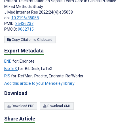
Patient Telesimulation on Sepsis Team Care in Clinical Practice:
Mixed Methods Study
J Med Internet Res 2022;24(4):e35058
doi:
10.2196/35058
PMID:
35436237
PMCID:
9062715
Copy Citation to Clipboard
Export Metadata
END
for: Endnote
BibTeX
for: BibDesk, LaTeX
RIS
for: RefMan, Procite, Endnote, RefWorks
Add this article to your Mendeley library
Download
Download PDF
Download XML
Share Article