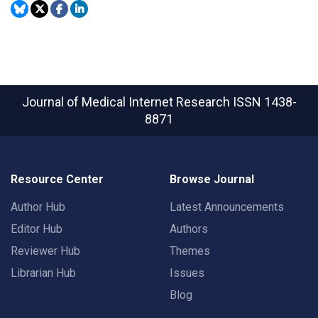
Journal of Medical Internet Research
ISSN 1438-
8871
Resource Center
Browse Journal
Author Hub
Latest Announcements
Editor Hub
Authors
Reviewer Hub
Themes
Librarian Hub
Issues
Blog