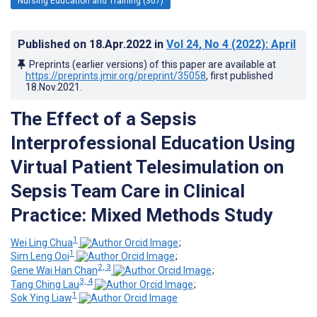
Nursing Education and Training (307)
Published on
18.Apr.2022
in
Vol 24
, No 4
(2022)
: April
Preprints (earlier versions) of this paper are available at
https://preprints.jmir.org/preprint/35058
, first published
18.Nov.2021
.
The Effect of a Sepsis
Interprofessional Education Using
Virtual Patient Telesimulation on
Sepsis Team Care in Clinical
Practice: Mixed Methods Study
1
Wei Ling Chua
;
1
Sim Leng Ooi
;
2, 3
Gene Wai Han Chan
;
3, 4
Tang Ching Lau
;
1
Sok Ying Liaw