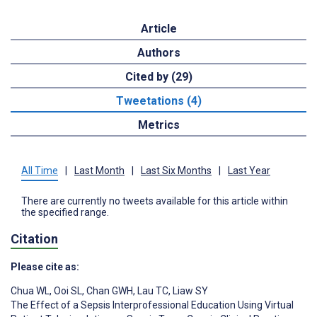
Article
Authors
Cited by (29)
Tweetations (4)
Metrics
All Time
|
Last Month
|
Last Six Months
|
Last Year
There are currently no tweets available for this article within
the specified range.
Citation
Please cite as:
Chua WL
,
Ooi SL
,
Chan GWH
,
Lau TC
,
Liaw SY
The Effect of a Sepsis Interprofessional Education Using Virtual