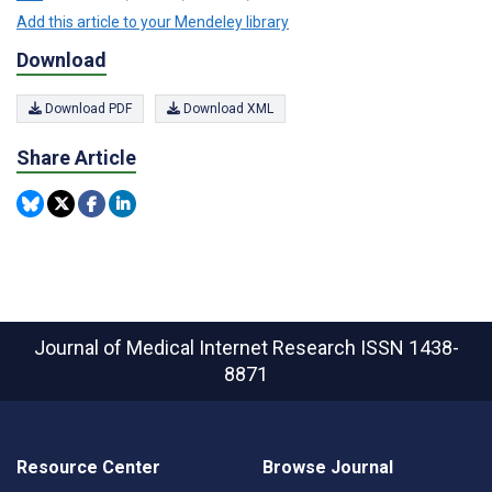
Add this article to your Mendeley library
Download
Download PDF
Download XML
Share Article
Journal of Medical Internet Research
ISSN 1438-
8871
Resource Center
Browse Journal