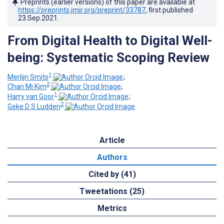
Preprints (earlier versions) of this paper are available at
https://preprints.jmir.org/preprint/33787
, first published
23.Sep.2021
.
From Digital Health to Digital Well-
being: Systematic Scoping Review
1
Merlijn Smits
;
2
Chan Mi Kim
;
1
Harry van Goor
;
2
Geke D S Ludden
Article
Authors
Cited by (41)
Tweetations (25)
Metrics