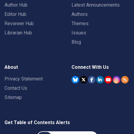
Author Hub
Latest Announcements
Editor Hub
Authors
Reviewer Hub
Themes
Librarian Hub
Issues
Blog
About
Connect With Us
Privacy Statement
Contact Us
Sitemap
Get Table of Contents Alerts