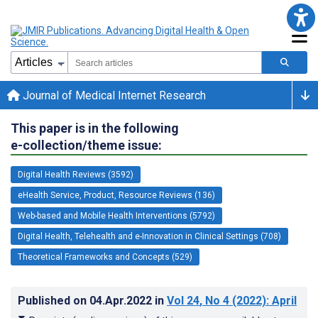
Journal of Medical Internet Research
This paper is in the following
e-collection/theme issue:
Digital Health Reviews (3592)
eHealth Service, Product, Resource Reviews (136)
Web-based and Mobile Health Interventions (5792)
Digital Health, Telehealth and e-Innovation in Clinical Settings (708)
Theoretical Frameworks and Concepts (529)
Published on
04.Apr.2022
in
Vol 24
, No 4
(2022)
: April