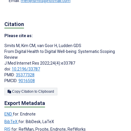
Email:
merlijnsmits@hotmail.com
Citation
Please cite as:
Smits M
,
Kim CM
,
van Goor H
,
Ludden GDS
From Digital Health to Digital Well-being: Systematic Scoping
Review
J Med Internet Res 2022;24(4):e33787
doi:
10.2196/33787
PMID:
35377328
PMCID:
9016508
Copy Citation to Clipboard
Export Metadata
END
for: Endnote
BibTeX
for: BibDesk, LaTeX
RIS
for: RefMan, Procite, Endnote, RefWorks