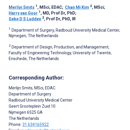
1
2
Merlijn Smits
, MSci, EDAC
;
Chan Mi Kim
, MSci
;
1
Harry van Goor
, MD, Prof Dr, PhD
;
2
Geke D S Ludden
, Prof Dr, PhD, IR
1
Department of Surgery, Radboud University Medical Center,
Nijmegen, The Netherlands
2
Department of Design, Production, and Management,
Faculty of Engineering Technology, University of Twente,
Enschede, The Netherlands
Corresponding Author:
Merlijn Smits
, MSci, EDAC
Department of Surgery
Radboud University Medical Center
Geert Grooteplein Zuid 10
Nijmegen
6525 GA
The Netherlands
Phone:
31 634165922