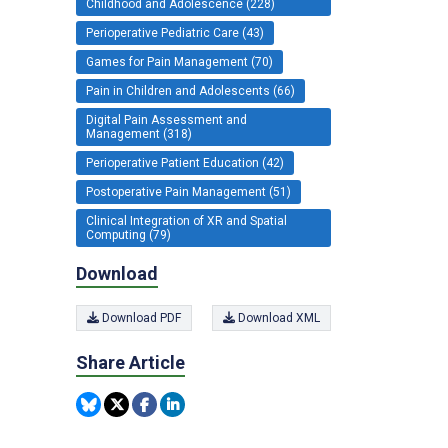
Childhood and Adolescence (228)
Perioperative Pediatric Care (43)
Games for Pain Management (70)
Pain in Children and Adolescents (66)
Digital Pain Assessment and
Management (318)
Perioperative Patient Education (42)
Postoperative Pain Management (51)
Clinical Integration of XR and Spatial
Computing (79)
Download
Download PDF
Download XML
Share Article