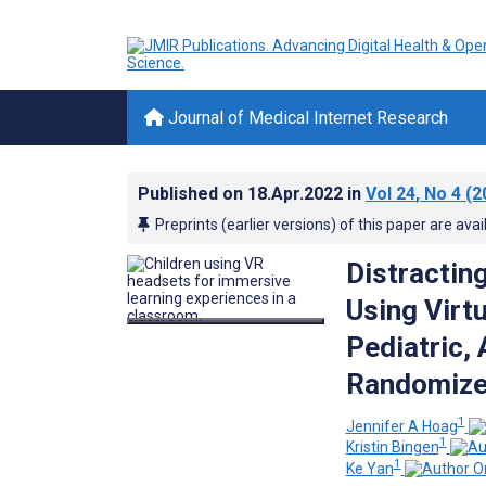
Journal of Medical Internet Research
Published on
18.Apr.2022
in
Vol 24
, No 4
(2
Preprints (earlier versions) of this paper are avai
Distractin
Using Virtu
Pediatric,
Randomized
1
Jennifer A Hoag
1
Kristin Bingen
1
Ke Yan