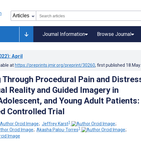
Journal Information
Browse Journal
022)
: April
lable at
https://preprints.jmir.org/preprint/30260
, first published
18.May
g Through Procedural Pain and Distres
al Reality and Guided Imagery in
 Adolescent, and Young Adult Patients:
 Controlled Trial
1
;
Jeffrey Karst
;
1
;
Akasha Palou-Torres
;