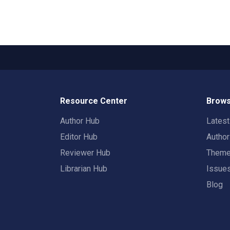
Resource Center
Brows
Author Hub
Lates
Editor Hub
Autho
Reviewer Hub
Them
Librarian Hub
Issue
Blog