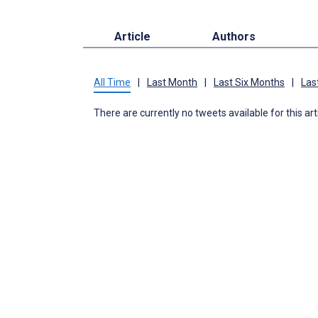
Article
Authors
All Time
|
Last Month
|
Last Six Months
|
Las
There are currently no tweets available for this art