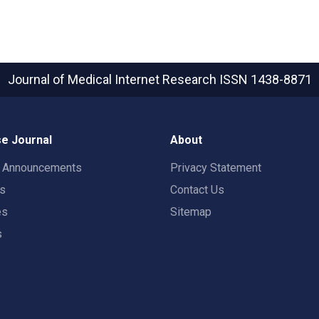
Journal of Medical Internet Research
ISSN 1438-8871
e Journal
About
t Announcements
Privacy Statement
rs
Contact Us
es
Sitemap
s