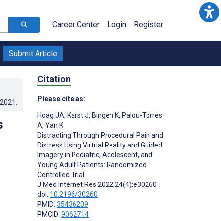
Career Center
Login
Register
Submit Article
Citation
Please cite as:
.2021
.
Hoag JA
,
Karst J
,
Bingen K
,
Palou-Torres
s
A
,
Yan K
Distracting Through Procedural Pain and
Distress Using Virtual Reality and Guided
Imagery in Pediatric, Adolescent, and
Young Adult Patients: Randomized
Controlled Trial
J Med Internet Res 2022;24(4):e30260
doi:
10.2196/30260
PMID:
35436209
PMCID:
9062714