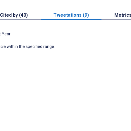
Cited by (40)
Tweetations (9)
Metric
t Year
icle within the specified range.