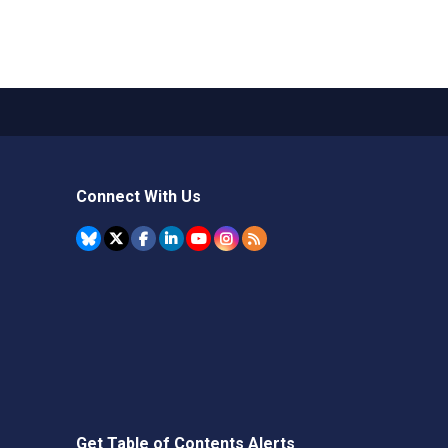
Connect With Us
Get Table of Contents Alerts