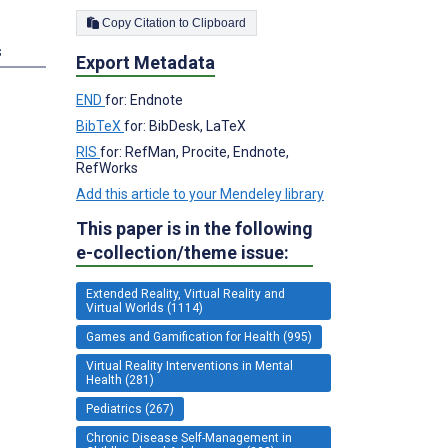
Copy Citation to Clipboard
s
Export Metadata
END
for: Endnote
BibTeX
for: BibDesk, LaTeX
RIS
for: RefMan, Procite, Endnote,
RefWorks
Add this article to your Mendeley library
This paper is in the following
e-collection/theme issue:
Extended Reality, Virtual Reality and
Virtual Worlds (1114)
Games and Gamification for Health (995)
Virtual Reality Interventions in Mental
Health (281)
Pediatrics (267)
Chronic Disease Self-Management in