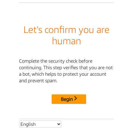
Let's confirm you are
human
Complete the security check before
continuing. This step verifies that you are not
a bot, which helps to protect your account
and prevent spam.
Begin